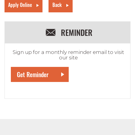
Apply Online
Back
REMINDER
Sign up for a monthly reminder email to visit
our site