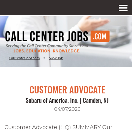
»
CallCenterJobs.com
View Job
CUSTOMER ADVOCATE
Subaru of America, Inc. | Camden, NJ
04/07/2026
Customer Advocate (HQ) SUMMARY Our