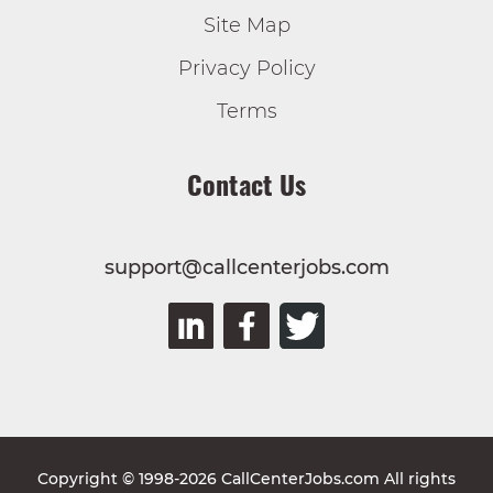
Site Map
Privacy Policy
Terms
Contact Us
support@callcenterjobs.com
Copyright © 1998-2026 CallCenterJobs.com All rights