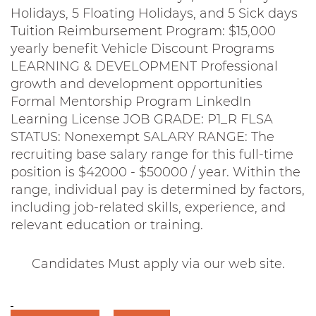
Holidays, 5 Floating Holidays, and 5 Sick days
Tuition Reimbursement Program: $15,000
yearly benefit Vehicle Discount Programs
LEARNING & DEVELOPMENT Professional
growth and development opportunities
Formal Mentorship Program LinkedIn
Learning License JOB GRADE: P1_R FLSA
STATUS: Nonexempt SALARY RANGE: The
recruiting base salary range for this full-time
position is $42000 - $50000 / year. Within the
range, individual pay is determined by factors,
including job-related skills, experience, and
relevant education or training.
Candidates Must apply via our web site.