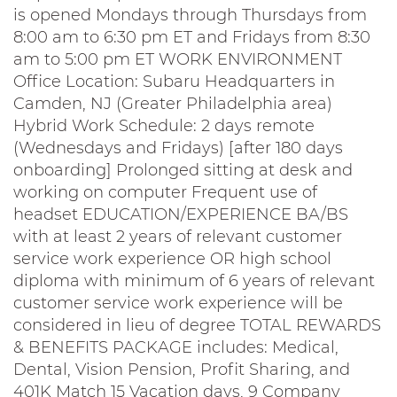
is opened Mondays through Thursdays from
8:00 am to 6:30 pm ET and Fridays from 8:30
am to 5:00 pm ET WORK ENVIRONMENT
Office Location: Subaru Headquarters in
Camden, NJ (Greater Philadelphia area)
Hybrid Work Schedule: 2 days remote
(Wednesdays and Fridays) [after 180 days
onboarding] Prolonged sitting at desk and
working on computer Frequent use of
headset EDUCATION/EXPERIENCE BA/BS
with at least 2 years of relevant customer
service work experience OR high school
diploma with minimum of 6 years of relevant
customer service work experience will be
considered in lieu of degree TOTAL REWARDS
& BENEFITS PACKAGE includes: Medical,
Dental, Vision Pension, Profit Sharing, and
401K Match 15 Vacation days, 9 Company