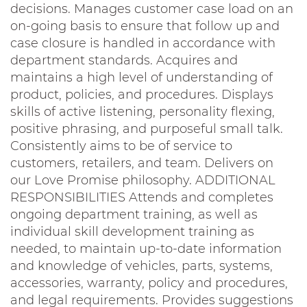
decisions. Manages customer case load on an
on-going basis to ensure that follow up and
case closure is handled in accordance with
department standards. Acquires and
maintains a high level of understanding of
product, policies, and procedures. Displays
skills of active listening, personality flexing,
positive phrasing, and purposeful small talk.
Consistently aims to be of service to
customers, retailers, and team. Delivers on
our Love Promise philosophy. ADDITIONAL
RESPONSIBILITIES Attends and completes
ongoing department training, as well as
individual skill development training as
needed, to maintain up-to-date information
and knowledge of vehicles, parts, systems,
accessories, warranty, policy and procedures,
and legal requirements. Provides suggestions