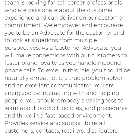
team is looking for call center professionals
who are passionate about the customer
experience and can deliver on our customer
commitment. We empower and encourage
you to be an Advocate for the customer and
to look at situations from multiple
perspectives. As a Customer Advocate, you
will make connections with our customers to
foster brand loyalty as you handle inbound
phone calls. To excel in this role, you should be
naturally empathetic, a true problem solver,
and an excellent communicator. You are
energized by interacting with and helping
people. You should embody a willingness to
learn about product, policies, and procedures
and thrive in a fast-paced environment.
Provides service and support to retail
customers, contacts, retailers, distributors,