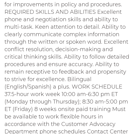
for improvements in policy and procedures.
REQUIRED SKILLS AND ABILITIES Excellent
phone and negotiation skills and ability to
multi-task. Keen attention to detail. Ability to
clearly communicate complex information
through the written or spoken word. Excellent
conflict resolution, decision-making and
critical thinking skills. Ability to follow detailed
procedures and ensure accuracy. Ability to
remain receptive to feedback and propensity
to strive for excellence. Bilingual
(English/Spanish) a plus. WORK SCHEDULE
37.5-hour work week 10:00 am-6:30 pm ET
(Monday through Thursday); 8:30 am-5:00 pm
ET (Friday) 8 weeks onsite paid training Must
be available to work flexible hours in
accordance with the Customer Advocacy
Department phone schedules Contact Center