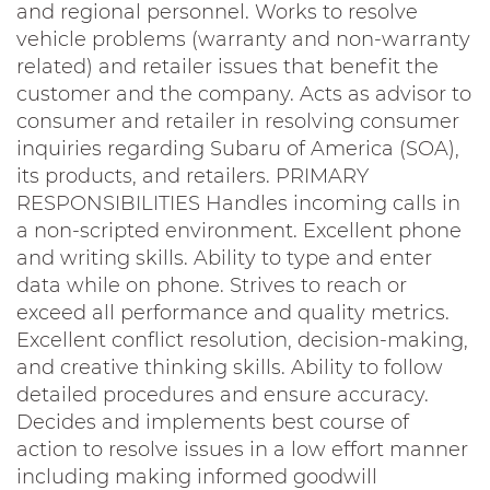
and regional personnel. Works to resolve
vehicle problems (warranty and non-warranty
related) and retailer issues that benefit the
customer and the company. Acts as advisor to
consumer and retailer in resolving consumer
inquiries regarding Subaru of America (SOA),
its products, and retailers. PRIMARY
RESPONSIBILITIES Handles incoming calls in
a non-scripted environment. Excellent phone
and writing skills. Ability to type and enter
data while on phone. Strives to reach or
exceed all performance and quality metrics.
Excellent conflict resolution, decision-making,
and creative thinking skills. Ability to follow
detailed procedures and ensure accuracy.
Decides and implements best course of
action to resolve issues in a low effort manner
including making informed goodwill