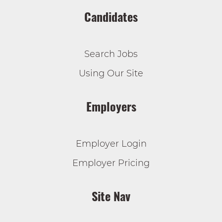
Candidates
Search Jobs
Using Our Site
Employers
Employer Login
Employer Pricing
Site Nav