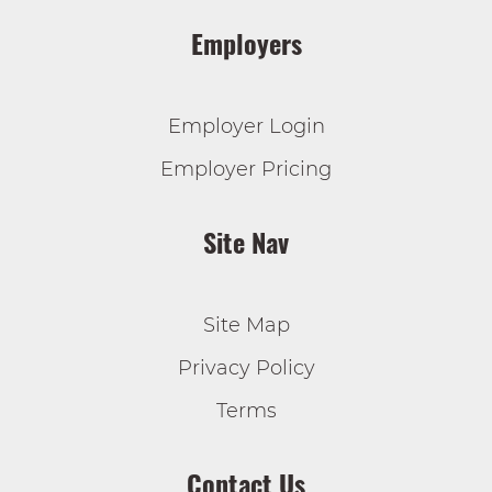
Employers
Employer Login
Employer Pricing
Site Nav
Site Map
Privacy Policy
Terms
Contact Us