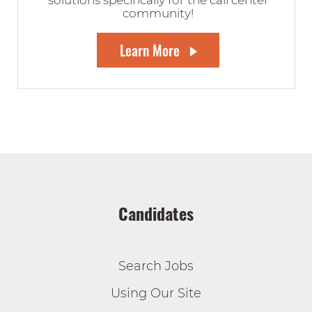
solutions specifically for the call center
community!
Learn More
Candidates
Search Jobs
Using Our Site