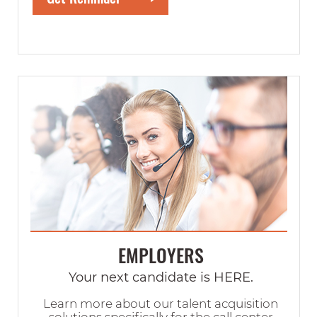
EMPLOYERS
Your next candidate is HERE.
Learn more about our talent acquisition