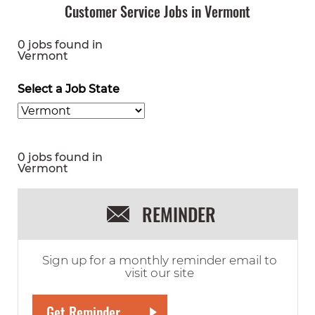
Customer Service Jobs in Vermont
0 jobs found in
Vermont
Select a Job State
0 jobs found in
Vermont
REMINDER
Sign up for a monthly reminder email to
visit our site