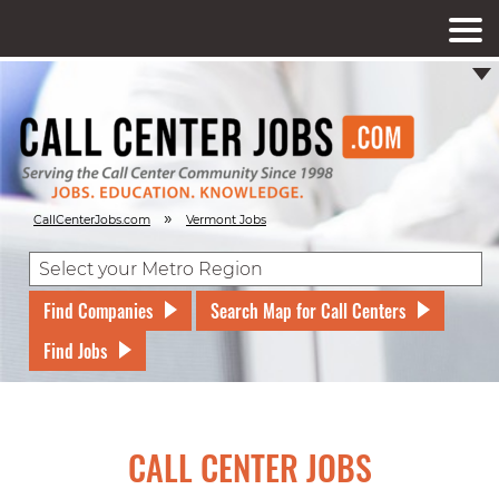
»
CallCenterJobs.com
Vermont Jobs
Find Companies
Search Map for Call Centers
Find Jobs
CALL CENTER JOBS