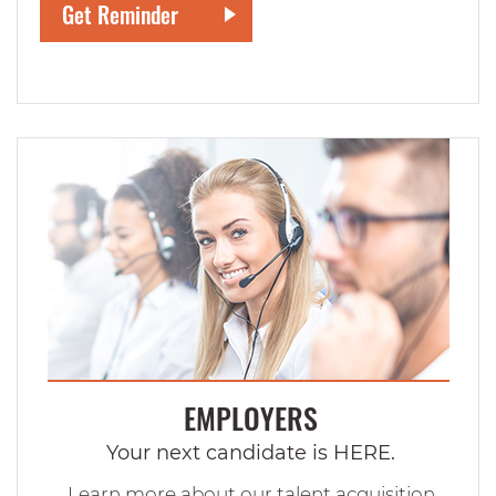
EMPLOYERS
Your next candidate is HERE.
Learn more about our talent acquisition