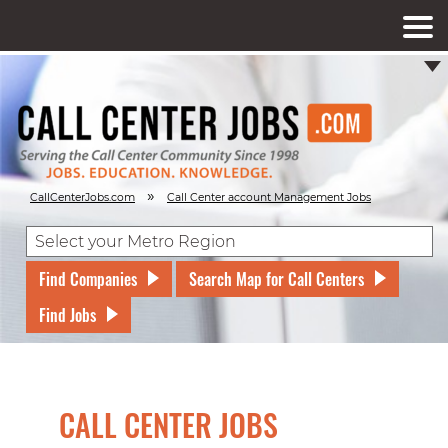
»
CallCenterJobs.com
Call Center account Management Jobs
Find Companies
Search Map for Call Centers
Find Jobs
CALL CENTER JOBS