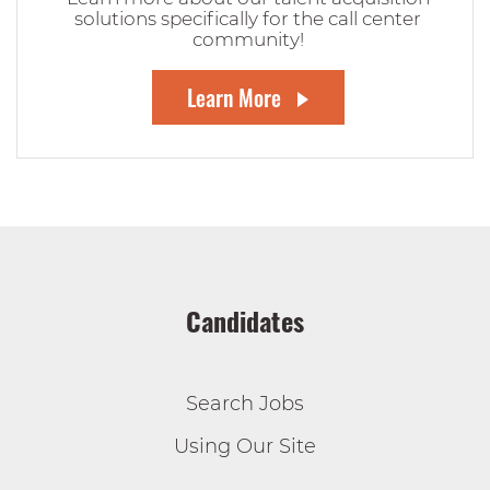
solutions specifically for the call center
community!
Learn More
Candidates
Search Jobs
Using Our Site