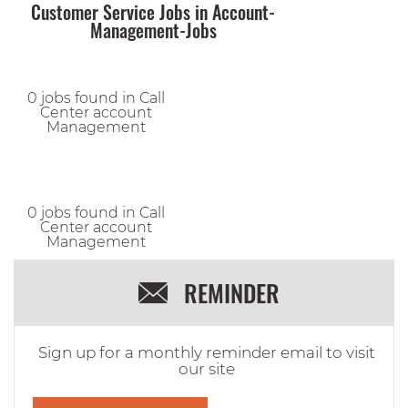
Customer Service Jobs in Account-
Management-Jobs
0 jobs found in Call
Center account
Management
0 jobs found in Call
Center account
Management
REMINDER
Sign up for a monthly reminder email to visit
our site