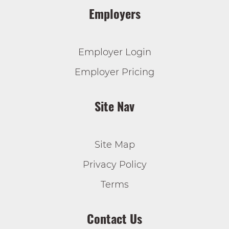
Employers
Employer Login
Employer Pricing
Site Nav
Site Map
Privacy Policy
Terms
Contact Us