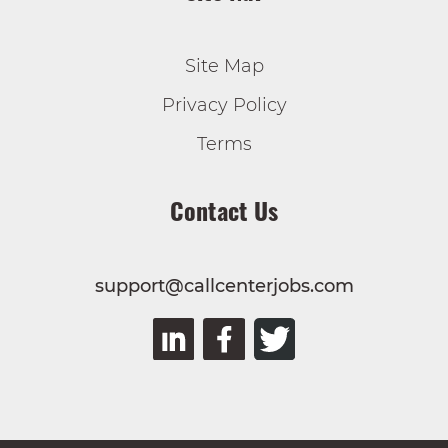
Site Map
Privacy Policy
Terms
Contact Us
support@callcenterjobs.com