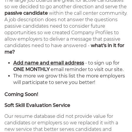
The large job boards are great for active candidates
so we decided to go another direction and serve the
passive candidate
within the call center community.
A job description does not answer the questions
passive candidates need to consider future
opportunities so we created Company Profiles to
allow employers to deliver a message that passive
candidates need to have answered -
what's in it for
me?
Add name and email address
- to sign up for
ONE MONTHLY
email reminder to visit our site.
The more we grow this list the more employers
will participate to serve you better!
Coming Soon!
Soft Skill Evaluation Service
Our resume database did not provide value for
candidates or employers so we replaced it with a
new service that better serves candidates and