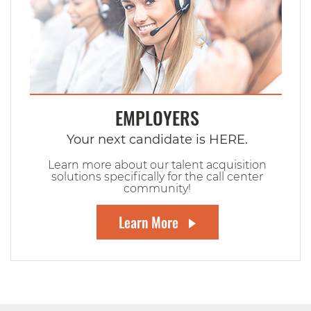
EMPLOYERS
Your next candidate is HERE.
Learn more about our talent acquisition
solutions specifically for the call center
community!
Learn More