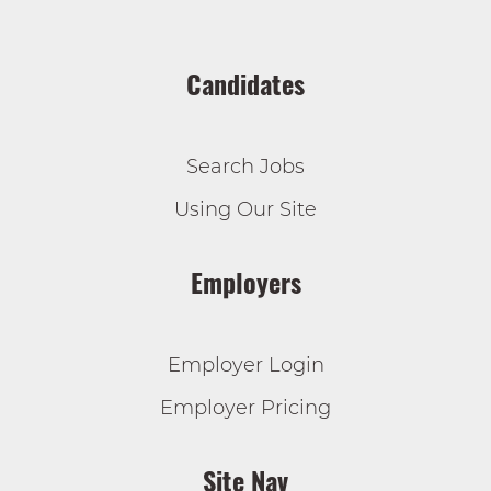
Candidates
Search Jobs
Using Our Site
Employers
Employer Login
Employer Pricing
Site Nav