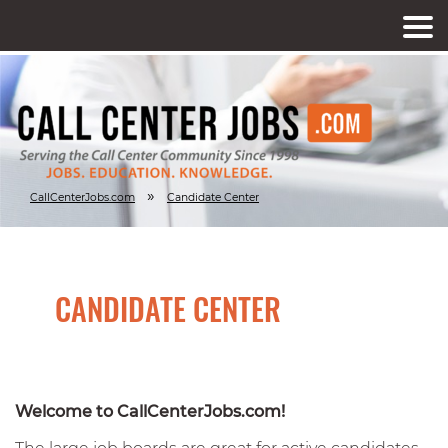
»
CallCenterJobs.com
Candidate Center
CANDIDATE CENTER
Welcome to CallCenterJobs.com!