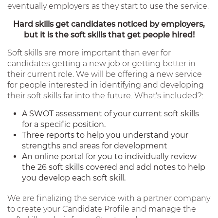
eventually employers as they start to use the service.
Hard skills get candidates noticed by employers,
but it is the soft skills that get people hired!
Soft skills are more important than ever for
candidates getting a new job or getting better in
their current role. We will be offering a new service
for people interested in identifying and developing
their soft skills far into the future. What's included?:
A SWOT assessment of your current soft skills
for a specific position.
Three reports to help you understand your
strengths and areas for development
An online portal for you to individually review
the 26 soft skills covered and add notes to help
you develop each soft skill.
We are finalizing the service with a partner company
to create your Candidate Profile and manage the