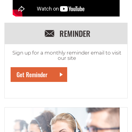
REMINDER
Sign up for a monthly reminder email to visit
our site