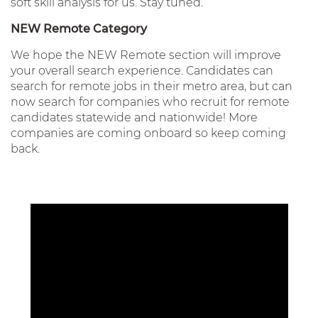
soft skill analysis for us. Stay tuned.
NEW Remote Category
We hope the NEW Remote section will improve
your overall search experience. Candidates can
search for remote jobs in their metro area, but can
now search for companies who recruit for remote
candidates statewide and nationwide! More
companies are coming onboard so keep coming
back.