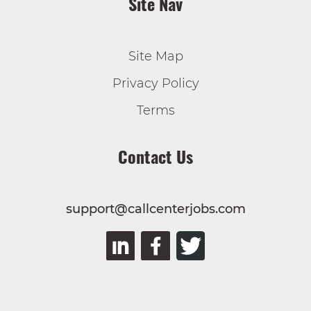
Site Nav
Site Map
Privacy Policy
Terms
Contact Us
support@callcenterjobs.com