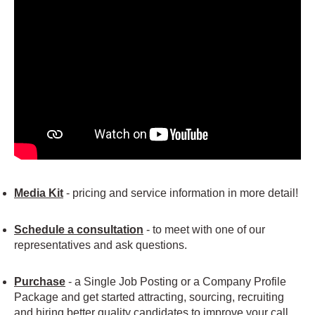
Media Kit
- pricing and service information in more detail!
Schedule a consultation
- to meet with one of our
representatives and ask questions.
Purchase
- a Single Job Posting or a Company Profile
Package and get started attracting, sourcing, recruiting
and hiring better quality candidates to improve your call