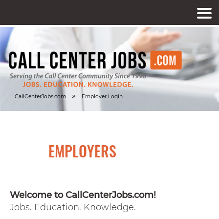
»
CallCenterJobs.com
Employer Login
EMPLOYERS
Welcome to CallCenterJobs.com!
Jobs. Education. Knowledge.