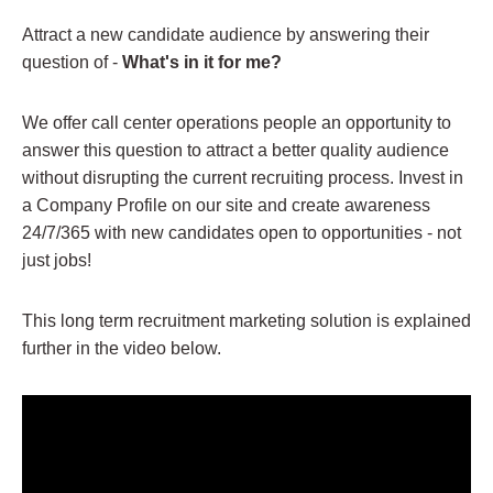
Attract a new candidate audience by answering their
question of -
What's in it for me?
We offer call center operations people an opportunity to
answer this question to attract a better quality audience
without disrupting the current recruiting process. Invest in
a Company Profile on our site and create awareness
24/7/365 with new candidates open to opportunities - not
just jobs!
This long term recruitment marketing solution is explained
further in the video below.