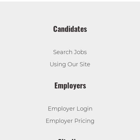
Candidates
Search Jobs
Using Our Site
Employers
Employer Login
Employer Pricing