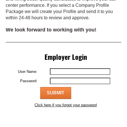
center performance. If you select a Company Profile
Package we will create your Profile and send it to you
within 24-48 hours to review and approve.
We look forward to working with you!
Employer Login
User Name:
Password:
Click here if you forgot your password