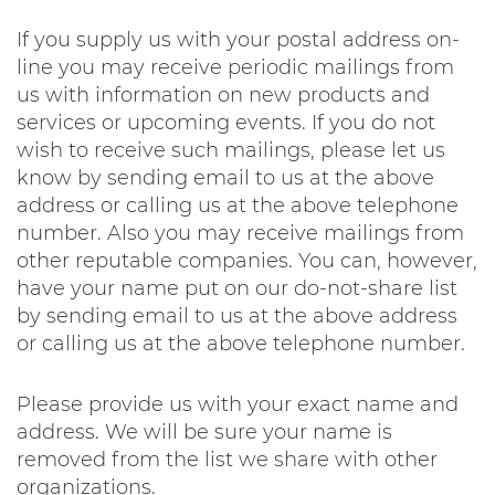
If you supply us with your postal address on-
line you may receive periodic mailings from
us with information on new products and
services or upcoming events. If you do not
wish to receive such mailings, please let us
know by sending email to us at the above
address or calling us at the above telephone
number. Also you may receive mailings from
other reputable companies. You can, however,
have your name put on our do-not-share list
by sending email to us at the above address
or calling us at the above telephone number.
Please provide us with your exact name and
address. We will be sure your name is
removed from the list we share with other
organizations.