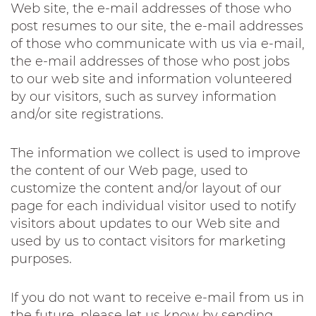
Web site, the e-mail addresses of those who
post resumes to our site, the e-mail addresses
of those who communicate with us via e-mail,
the e-mail addresses of those who post jobs
to our web site and information volunteered
by our visitors, such as survey information
and/or site registrations.
The information we collect is used to improve
the content of our Web page, used to
customize the content and/or layout of our
page for each individual visitor used to notify
visitors about updates to our Web site and
used by us to contact visitors for marketing
purposes.
If you do not want to receive e-mail from us in
the future, please let us know by sending