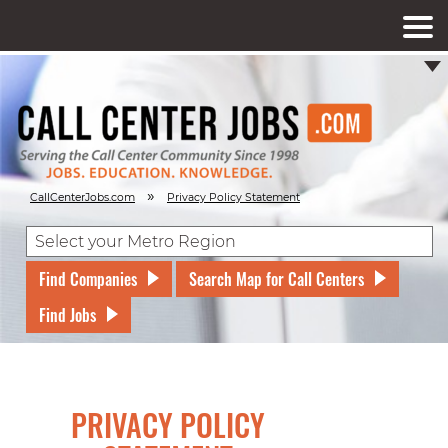
»
CallCenterJobs.com
Privacy Policy Statement
Find Companies
Search Map for Call Centers
Find Jobs
PRIVACY POLICY