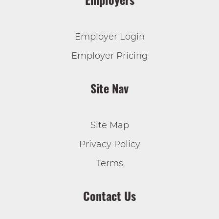
Employer Login
Employer Pricing
Site Nav
Site Map
Privacy Policy
Terms
Contact Us