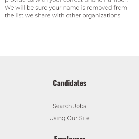
provide us with your correct phone number.
We will be sure your name is removed from
the list we share with other organizations.
Candidates
Search Jobs
Using Our Site
Employers