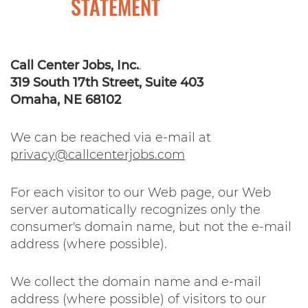
STATEMENT
Call Center Jobs, Inc.
.
319 South 17th Street, Suite 403
Omaha, NE 68102
We can be reached via e-mail at
privacy@callcenterjobs.com
For each visitor to our Web page, our Web
server automatically recognizes only the
consumer's domain name, but not the e-mail
address (where possible).
We collect the domain name and e-mail
address (where possible) of visitors to our