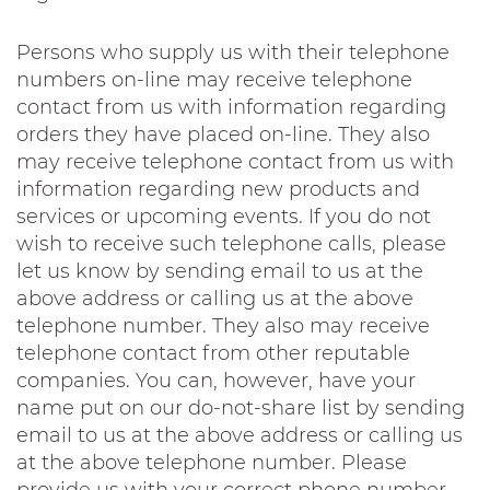
Persons who supply us with their telephone
numbers on-line may receive telephone
contact from us with information regarding
orders they have placed on-line. They also
may receive telephone contact from us with
information regarding new products and
services or upcoming events. If you do not
wish to receive such telephone calls, please
let us know by sending email to us at the
above address or calling us at the above
telephone number. They also may receive
telephone contact from other reputable
companies. You can, however, have your
name put on our do-not-share list by sending
email to us at the above address or calling us
at the above telephone number. Please