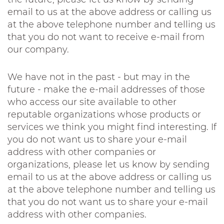
email to us at the above address or calling us
at the above telephone number and telling us
that you do not want to receive e-mail from
our company.
We have not in the past - but may in the
future - make the e-mail addresses of those
who access our site available to other
reputable organizations whose products or
services we think you might find interesting. If
you do not want us to share your e-mail
address with other companies or
organizations, please let us know by sending
email to us at the above address or calling us
at the above telephone number and telling us
that you do not want us to share your e-mail
address with other companies.