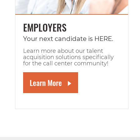
EMPLOYERS
Your next candidate is HERE.
Learn more about our talent
acquisition solutions specifically
for the call center community!
Learn More