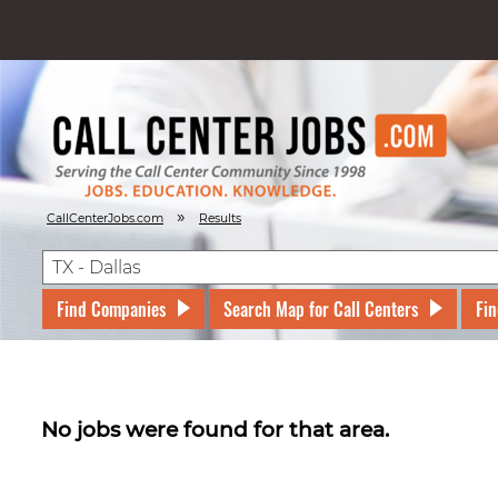
»
CallCenterJobs.com
Results
Find Companies
Search Map for Call Centers
Fin
No jobs were found for that area.