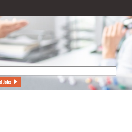
d Jobs