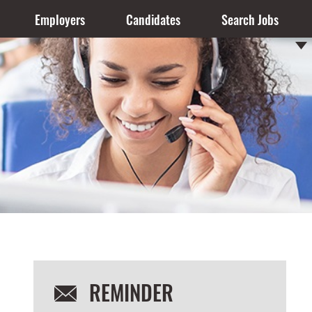
Employers
Candidates
Search Jobs
REMINDER