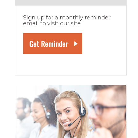
Sign up for a monthly reminder
email to visit our site