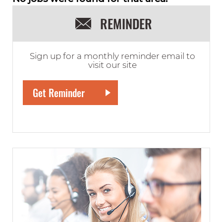
REMINDER
Sign up for a monthly reminder email to
visit our site