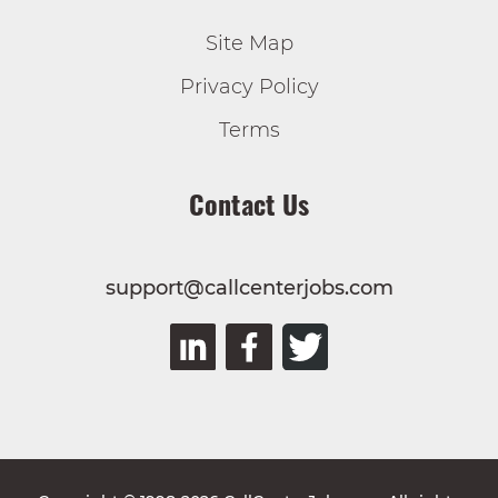
Site Map
Privacy Policy
Terms
Contact Us
support@callcenterjobs.com