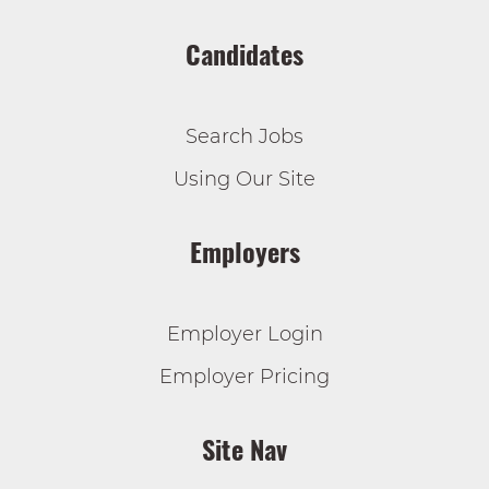
Candidates
Search Jobs
Using Our Site
Employers
Employer Login
Employer Pricing
Site Nav