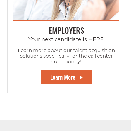
EMPLOYERS
Your next candidate is HERE.
Learn more about our talent acquisition
solutions specifically for the call center
community!
Learn More