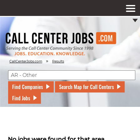
»
CallCenterJobs.com
Results
Find Companies
Search Map for Call Centers
Find Jobs
No jobs were found for that area.