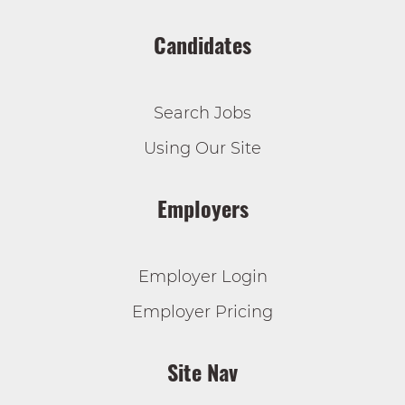
Candidates
Search Jobs
Using Our Site
Employers
Employer Login
Employer Pricing
Site Nav