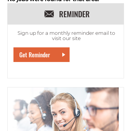
REMINDER
Sign up for a monthly reminder email to
visit our site