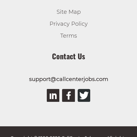
Site Map
Privacy Policy
Terms
Contact Us
support@callcenterjobs.com