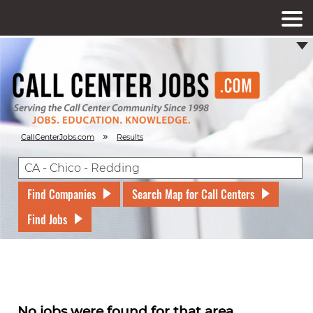
»
CallCenterJobs.com
Results
Find Companies
Search Map for Call Centers
Find Jobs
No jobs were found for that area.