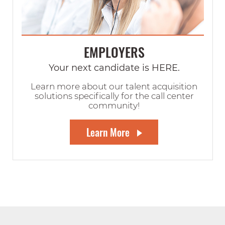
EMPLOYERS
Your next candidate is HERE.
Learn more about our talent acquisition
solutions specifically for the call center
community!
Learn More