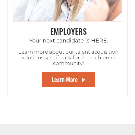
EMPLOYERS
Your next candidate is HERE.
Learn more about our talent acquisition
solutions specifically for the call center
community!
Learn More