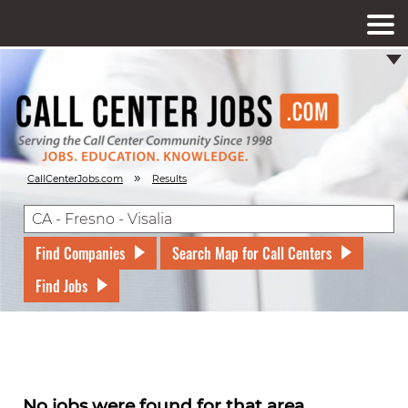
»
CallCenterJobs.com
Results
Find Companies
Search Map for Call Centers
Find Jobs
No jobs were found for that area.