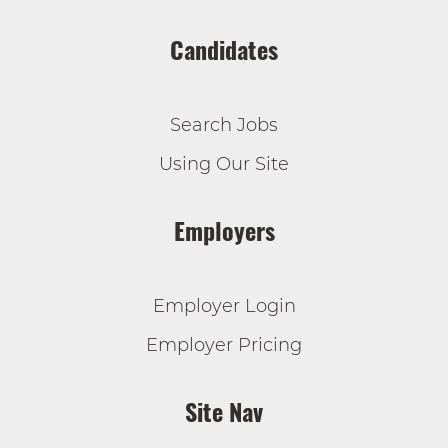
Candidates
Search Jobs
Using Our Site
Employers
Employer Login
Employer Pricing
Site Nav