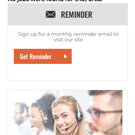
REMINDER
Sign up for a monthly reminder email to
visit our site