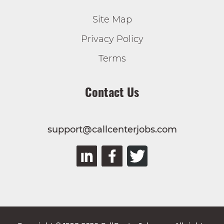
Site Map
Privacy Policy
Terms
Contact Us
support@callcenterjobs.com