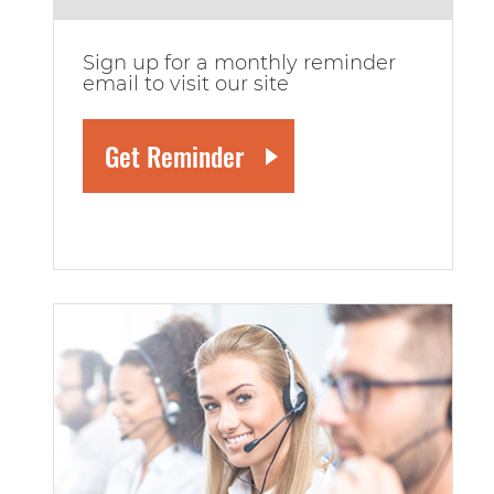
Sign up for a monthly reminder
email to visit our site