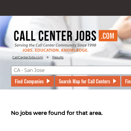
»
CallCenterJobs.com
Results
Find Companies
Search Map for Call Centers
Fin
No jobs were found for that area.