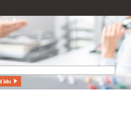
d Jobs