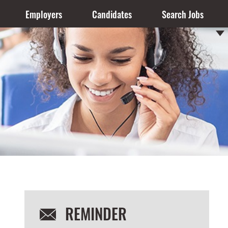
Employers
Candidates
Search Jobs
REMINDER