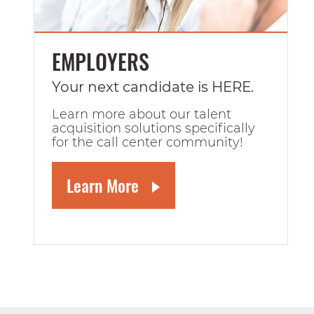
EMPLOYERS
Your next candidate is HERE.
Learn more about our talent
acquisition solutions specifically
for the call center community!
Learn More