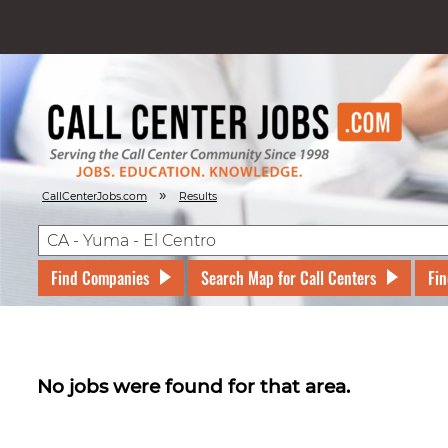
»
CallCenterJobs.com
Results
Find Companies
Search Map for Call Centers
Fin
No jobs were found for that area.