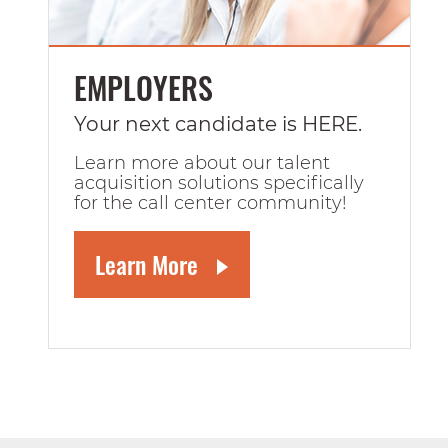
EMPLOYERS
Your next candidate is HERE.
Learn more about our talent
acquisition solutions specifically
for the call center community!
Learn More