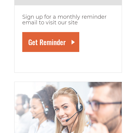
Sign up for a monthly reminder
email to visit our site