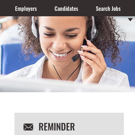
Employers
Candidates
Search Jobs
REMINDER