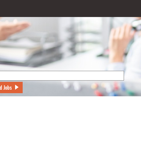
d Jobs