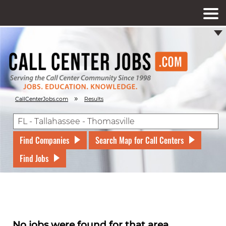
»
CallCenterJobs.com
Results
Find Companies
Search Map for Call Centers
Find Jobs
No jobs were found for that area.