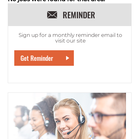
REMINDER
Sign up for a monthly reminder email to
visit our site