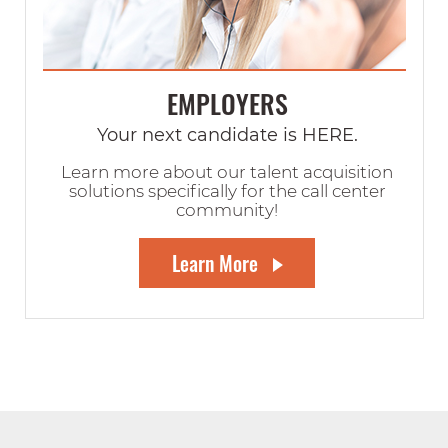
EMPLOYERS
Your next candidate is HERE.
Learn more about our talent acquisition
solutions specifically for the call center
community!
Learn More