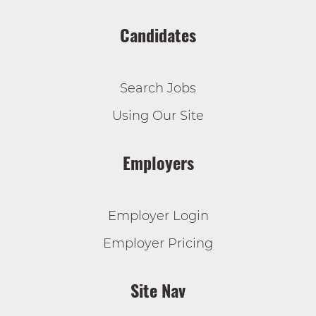
Candidates
Search Jobs
Using Our Site
Employers
Employer Login
Employer Pricing
Site Nav