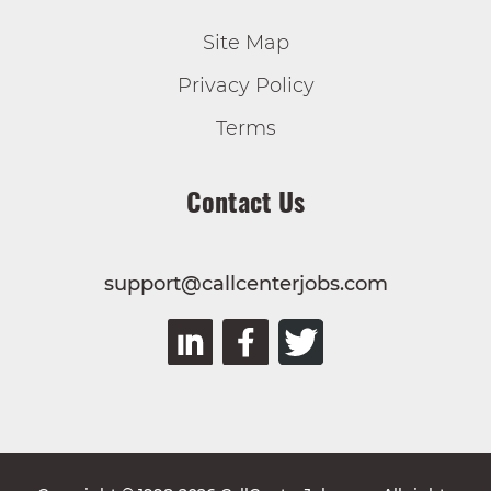
Site Map
Privacy Policy
Terms
Contact Us
support@callcenterjobs.com