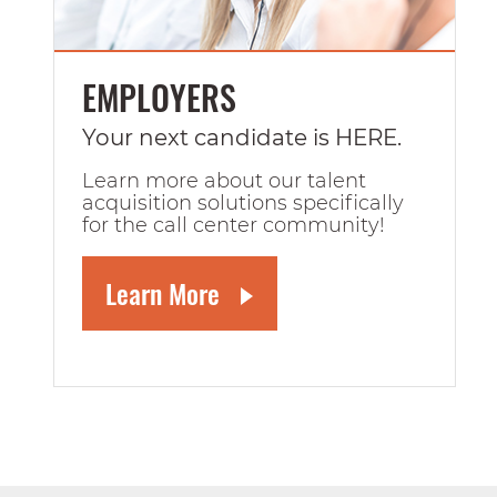
EMPLOYERS
Your next candidate is HERE.
Learn more about our talent
acquisition solutions specifically
for the call center community!
Learn More