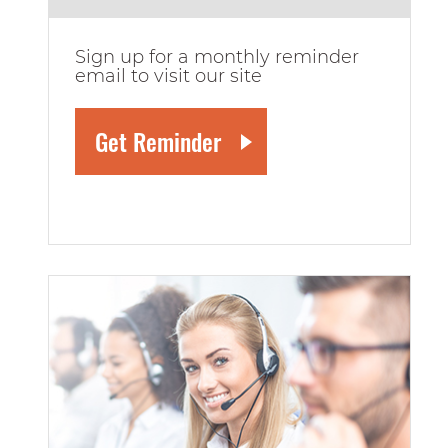
Sign up for a monthly reminder
email to visit our site