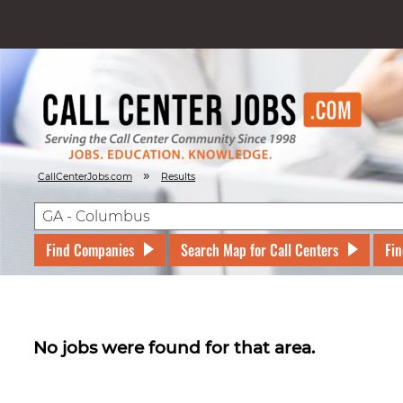
»
CallCenterJobs.com
Results
Find Companies
Search Map for Call Centers
Fin
No jobs were found for that area.