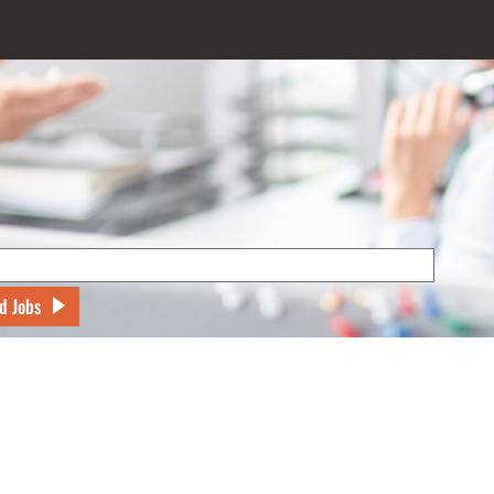
d Jobs