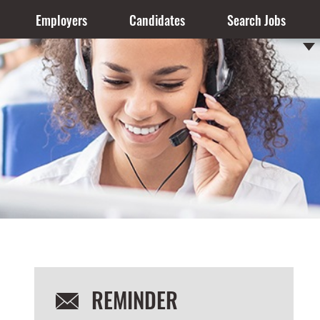
Employers
Candidates
Search Jobs
REMINDER