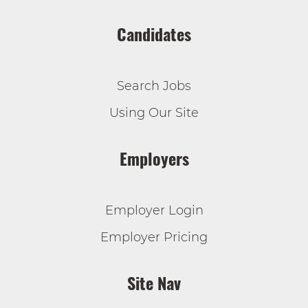
Candidates
Search Jobs
Using Our Site
Employers
Employer Login
Employer Pricing
Site Nav