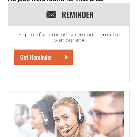
REMINDER
Sign up for a monthly reminder email to
visit our site