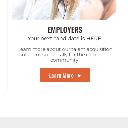
EMPLOYERS
Your next candidate is HERE.
Learn more about our talent acquisition
solutions specifically for the call center
community!
Learn More