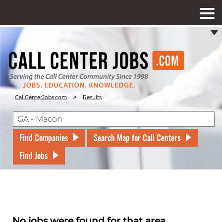
»
CallCenterJobs.com
Results
Find Companies
Search Map for Call Centers
Find Jobs
No jobs were found for that area.