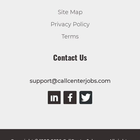
Site Map
Privacy Policy
Terms
Contact Us
support@callcenterjobs.com