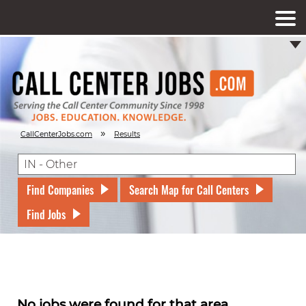
»
CallCenterJobs.com
Results
Find Companies
Search Map for Call Centers
Find Jobs
No jobs were found for that area.