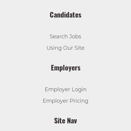
Candidates
Search Jobs
Using Our Site
Employers
Employer Login
Employer Pricing
Site Nav