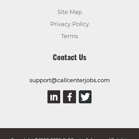
Site Map
Privacy Policy
Terms
Contact Us
support@callcenterjobs.com