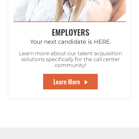
EMPLOYERS
Your next candidate is HERE.
Learn more about our talent acquisition
solutions specifically for the call center
community!
Learn More