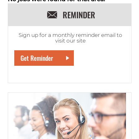
REMINDER
Sign up for a monthly reminder email to
visit our site