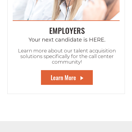
EMPLOYERS
Your next candidate is HERE.
Learn more about our talent acquisition
solutions specifically for the call center
community!
Learn More