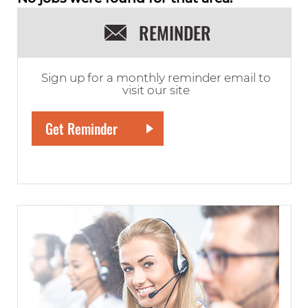
REMINDER
Sign up for a monthly reminder email to
visit our site