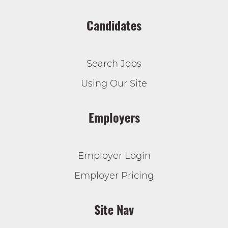
Candidates
Search Jobs
Using Our Site
Employers
Employer Login
Employer Pricing
Site Nav