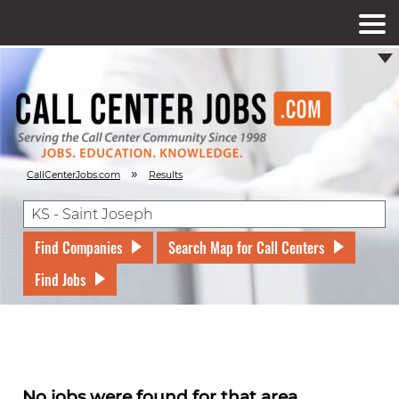
»
CallCenterJobs.com
Results
Find Companies
Search Map for Call Centers
Find Jobs
No jobs were found for that area.