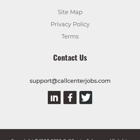
Site Map
Privacy Policy
Terms
Contact Us
support@callcenterjobs.com