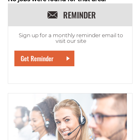
REMINDER
Sign up for a monthly reminder email to
visit our site