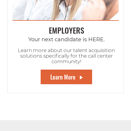
EMPLOYERS
Your next candidate is HERE.
Learn more about our talent acquisition
solutions specifically for the call center
community!
Learn More