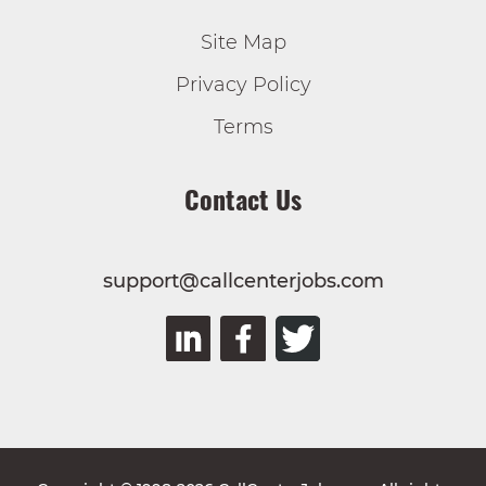
Site Map
Privacy Policy
Terms
Contact Us
support@callcenterjobs.com