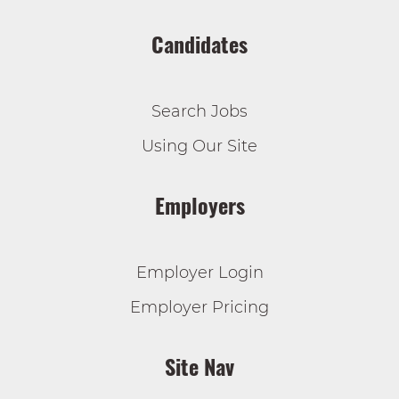
Candidates
Search Jobs
Using Our Site
Employers
Employer Login
Employer Pricing
Site Nav