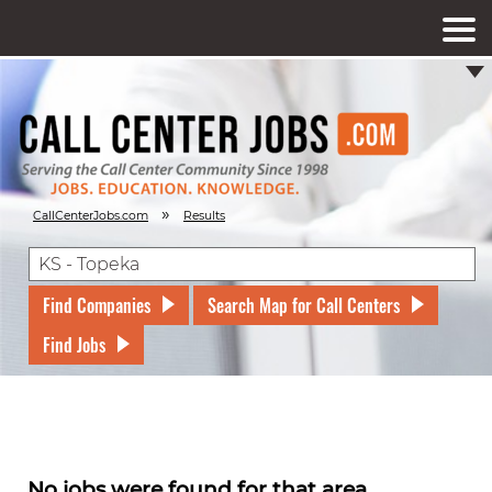
»
CallCenterJobs.com
Results
Find Companies
Search Map for Call Centers
Find Jobs
No jobs were found for that area.