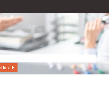
d Jobs