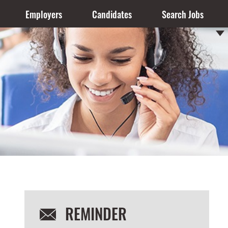
Employers
Candidates
Search Jobs
REMINDER