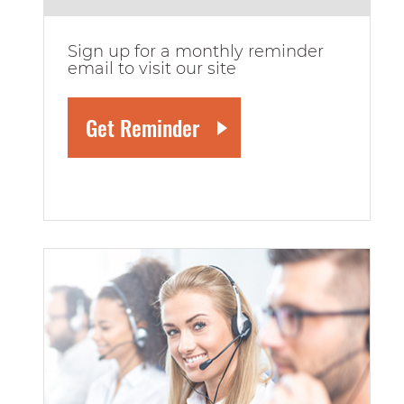
Sign up for a monthly reminder
email to visit our site