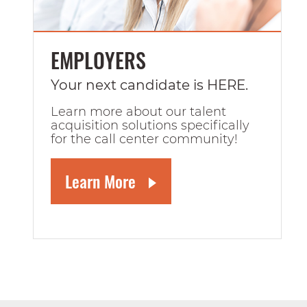
EMPLOYERS
Your next candidate is HERE.
Learn more about our talent
acquisition solutions specifically
for the call center community!
Learn More