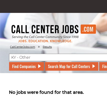
»
CallCenterJobs.com
Results
Find Companies
Search Map for Call Centers
Fin
No jobs were found for that area.