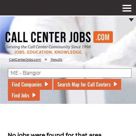
»
CallCenterJobs.com
Results
Find Companies
Search Map for Call Centers
Find Jobs
No jobs were found for that area.