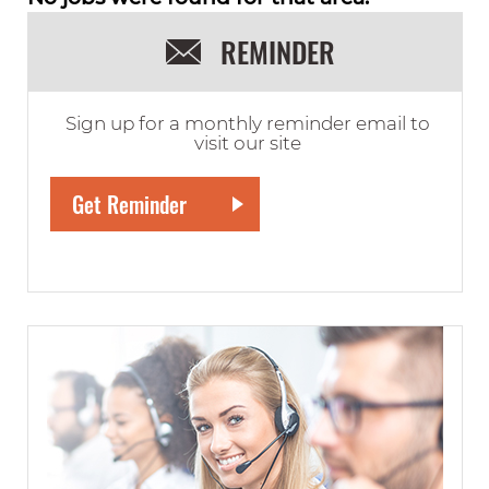
REMINDER
Sign up for a monthly reminder email to
visit our site