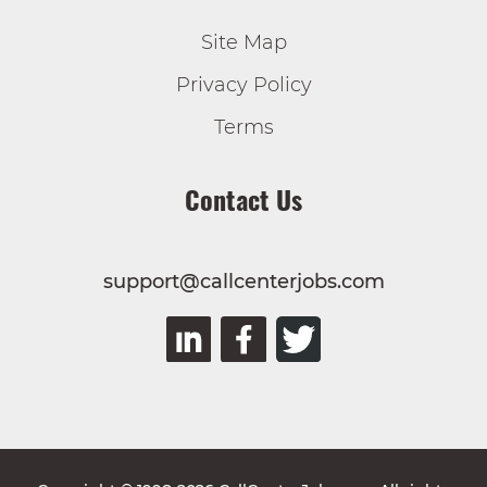
Site Map
Privacy Policy
Terms
Contact Us
support@callcenterjobs.com