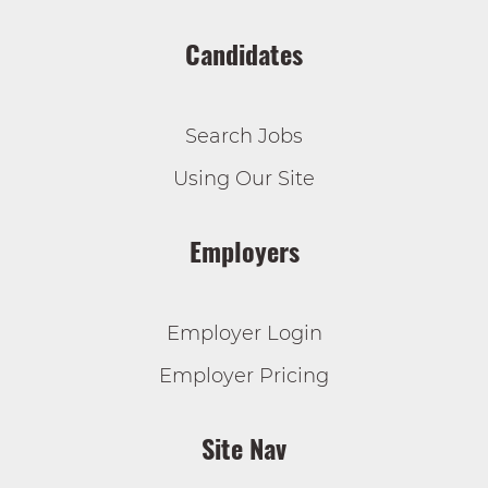
Candidates
Search Jobs
Using Our Site
Employers
Employer Login
Employer Pricing
Site Nav