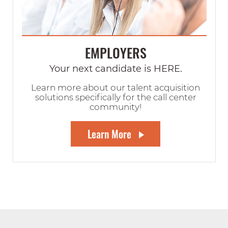
EMPLOYERS
Your next candidate is HERE.
Learn more about our talent acquisition
solutions specifically for the call center
community!
Learn More