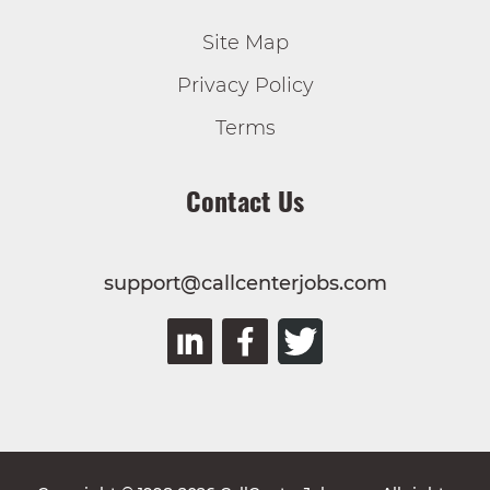
Site Map
Privacy Policy
Terms
Contact Us
support@callcenterjobs.com