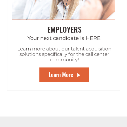
EMPLOYERS
Your next candidate is HERE.
Learn more about our talent acquisition
solutions specifically for the call center
community!
Learn More