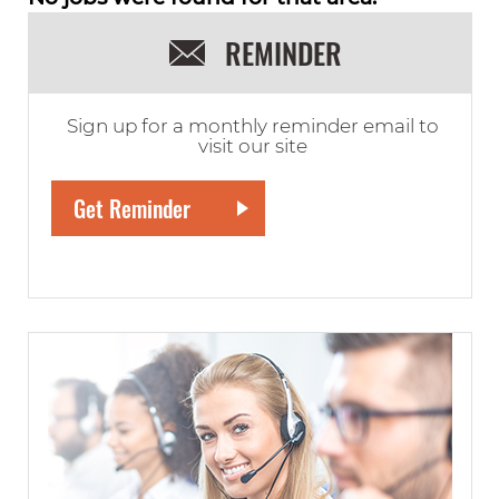
REMINDER
Sign up for a monthly reminder email to
visit our site