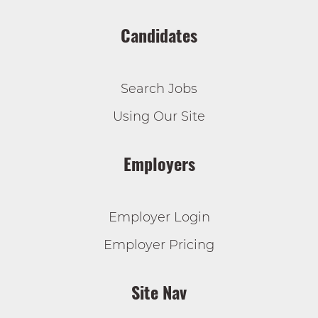
Candidates
Search Jobs
Using Our Site
Employers
Employer Login
Employer Pricing
Site Nav