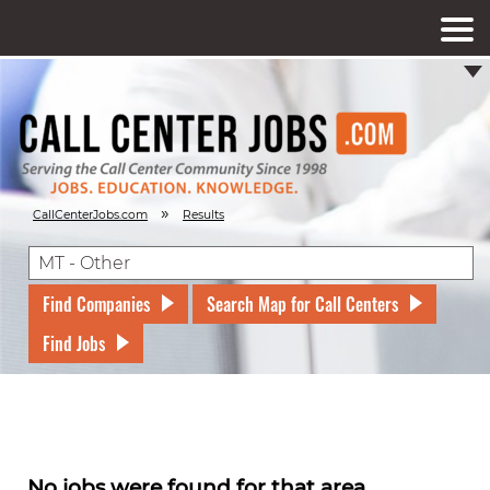
»
CallCenterJobs.com
Results
Find Companies
Search Map for Call Centers
Find Jobs
No jobs were found for that area.