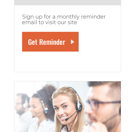
Sign up for a monthly reminder
email to visit our site