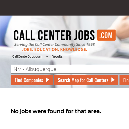
»
CallCenterJobs.com
Results
Find Companies
Search Map for Call Centers
Fin
No jobs were found for that area.