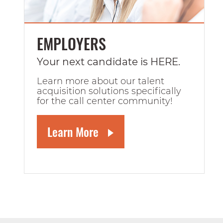
EMPLOYERS
Your next candidate is HERE.
Learn more about our talent
acquisition solutions specifically
for the call center community!
Learn More