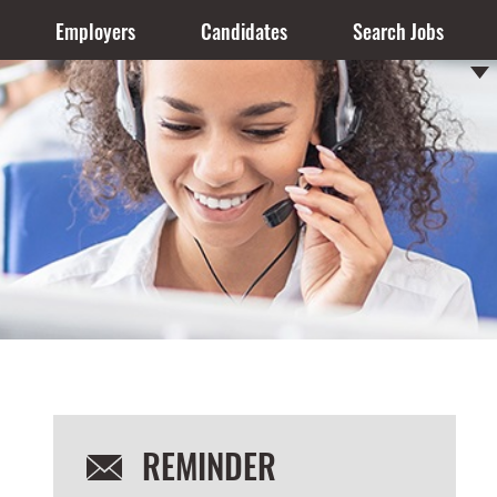
Employers
Candidates
Search Jobs
REMINDER