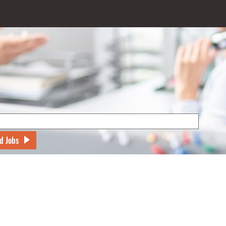
d Jobs