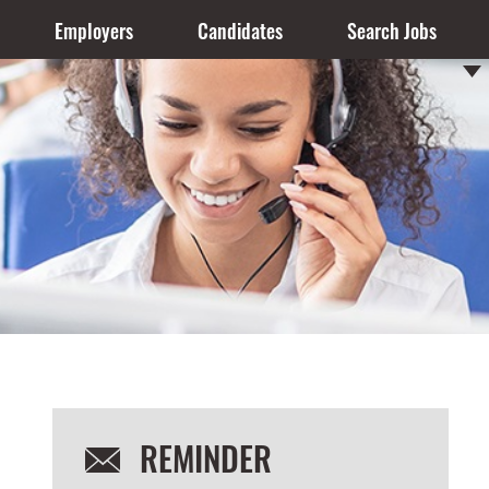
Employers
Candidates
Search Jobs
REMINDER