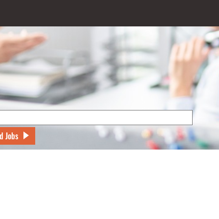
d Jobs