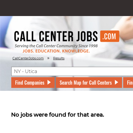
»
CallCenterJobs.com
Results
Find Companies
Search Map for Call Centers
Fin
No jobs were found for that area.