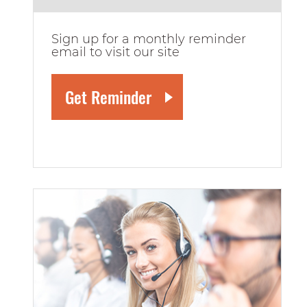
Sign up for a monthly reminder
email to visit our site