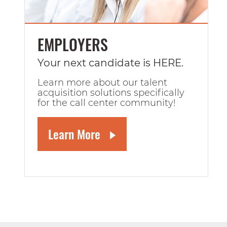
EMPLOYERS
Your next candidate is HERE.
Learn more about our talent
acquisition solutions specifically
for the call center community!
Learn More