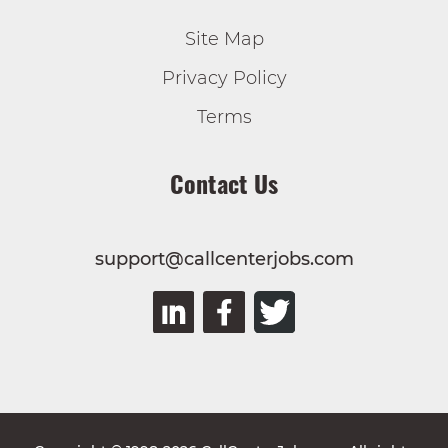
Site Map
Privacy Policy
Terms
Contact Us
support@callcenterjobs.com