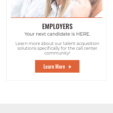
EMPLOYERS
Your next candidate is HERE.
Learn more about our talent acquisition
solutions specifically for the call center
community!
Learn More