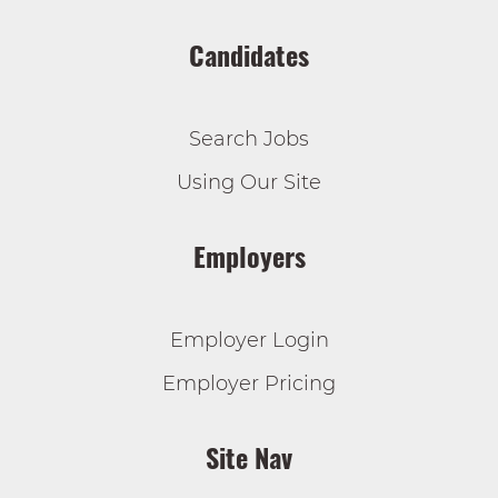
Candidates
Search Jobs
Using Our Site
Employers
Employer Login
Employer Pricing
Site Nav