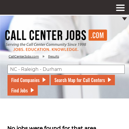
»
CallCenterJobs.com
Results
Find Companies
Search Map for Call Centers
Find Jobs
No jobs were found for that area.