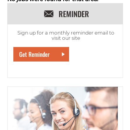
REMINDER
Sign up for a monthly reminder email to
visit our site