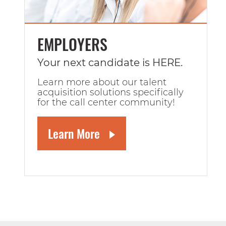
EMPLOYERS
Your next candidate is HERE.
Learn more about our talent
acquisition solutions specifically
for the call center community!
Learn More