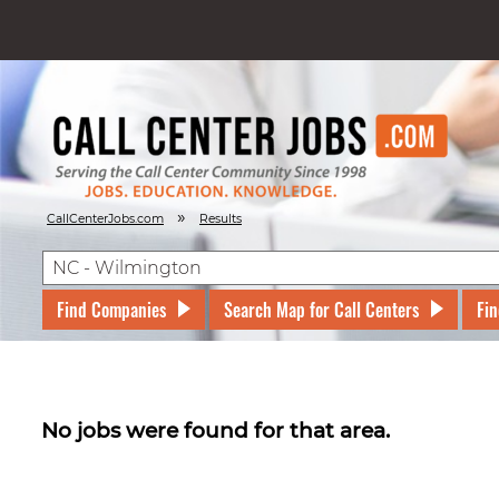
»
CallCenterJobs.com
Results
Find Companies
Search Map for Call Centers
Fin
No jobs were found for that area.