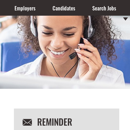
Employers
Candidates
Search Jobs
REMINDER