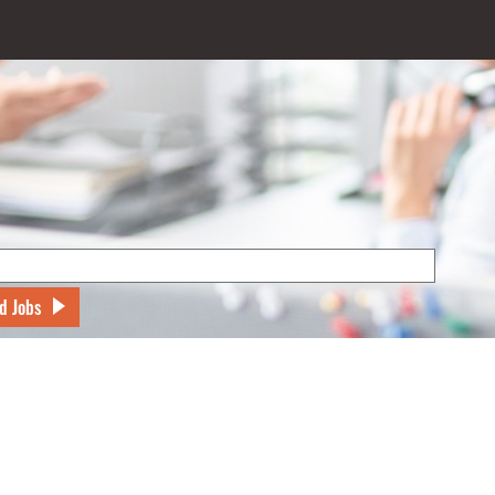
d Jobs