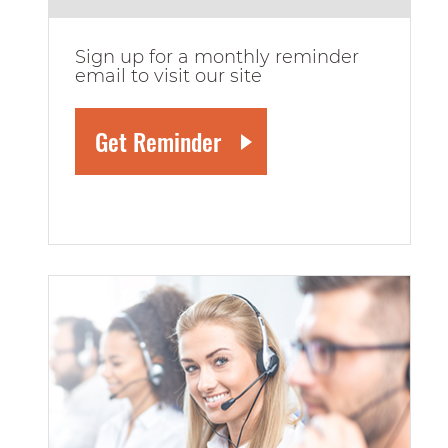
Sign up for a monthly reminder
email to visit our site