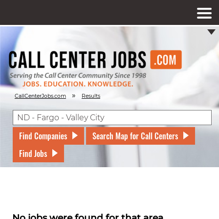
»
CallCenterJobs.com
Results
Find Companies
Search Map for Call Centers
Find Jobs
No jobs were found for that area.