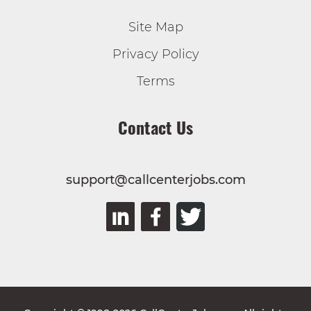
Site Map
Privacy Policy
Terms
Contact Us
support@callcenterjobs.com