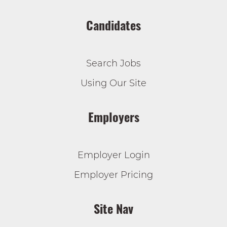
Candidates
Search Jobs
Using Our Site
Employers
Employer Login
Employer Pricing
Site Nav