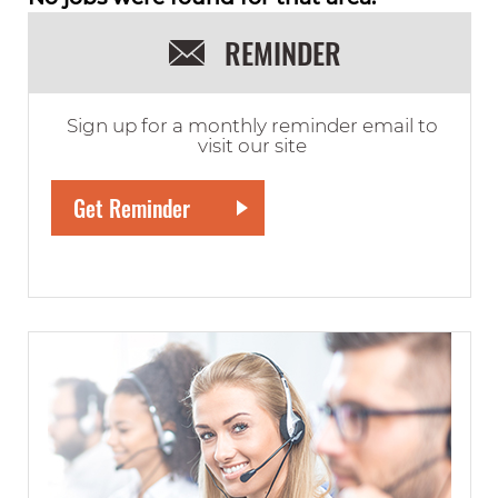
REMINDER
Sign up for a monthly reminder email to
visit our site