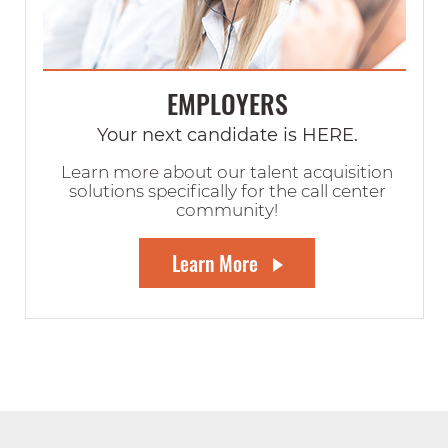
EMPLOYERS
Your next candidate is HERE.
Learn more about our talent acquisition
solutions specifically for the call center
community!
Learn More