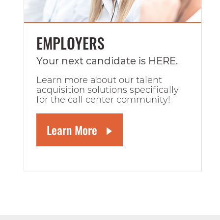
EMPLOYERS
Your next candidate is HERE.
Learn more about our talent
acquisition solutions specifically
for the call center community!
Learn More