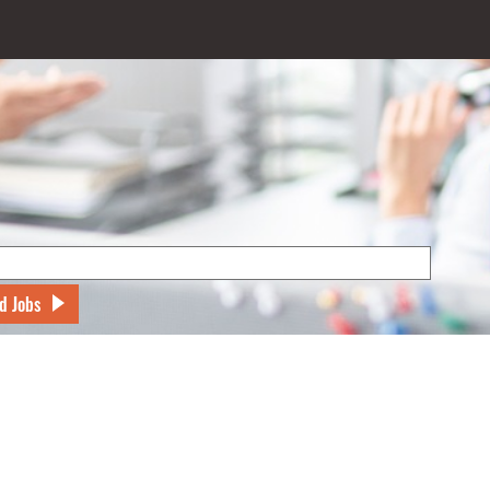
d Jobs