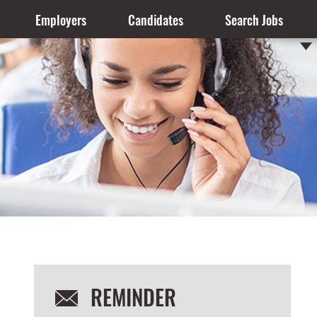
Employers
Candidates
Search Jobs
REMINDER