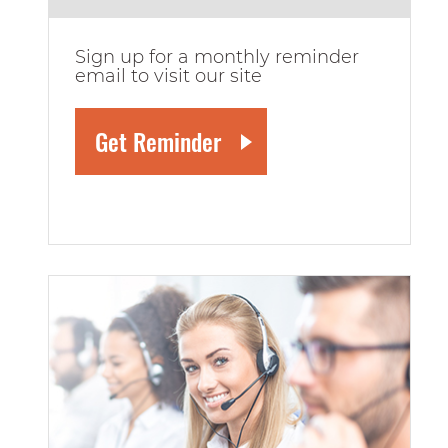
Sign up for a monthly reminder
email to visit our site