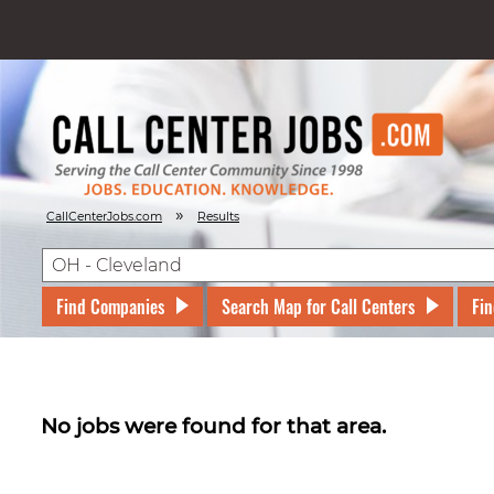
»
CallCenterJobs.com
Results
Find Companies
Search Map for Call Centers
Fin
No jobs were found for that area.