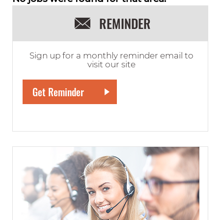
REMINDER
Sign up for a monthly reminder email to
visit our site