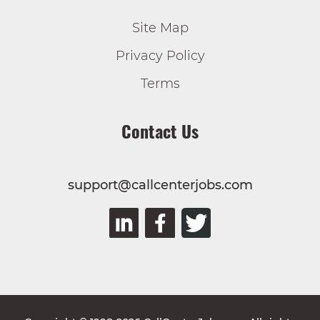
Site Map
Privacy Policy
Terms
Contact Us
support@callcenterjobs.com