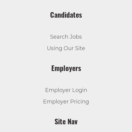
Candidates
Search Jobs
Using Our Site
Employers
Employer Login
Employer Pricing
Site Nav