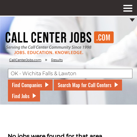
»
CallCenterJobs.com
Results
Find Companies
Search Map for Call Centers
Find Jobs
No jobs were found for that area.