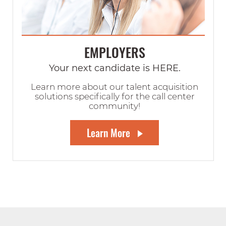
EMPLOYERS
Your next candidate is HERE.
Learn more about our talent acquisition
solutions specifically for the call center
community!
Learn More