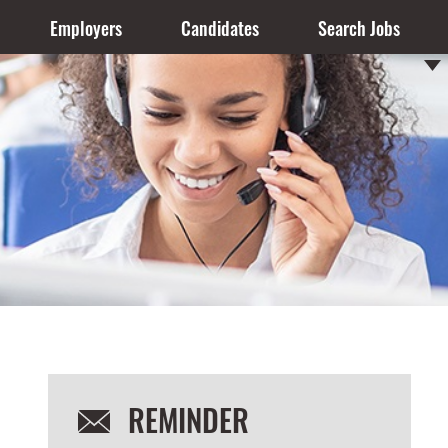
Employers
Candidates
Search Jobs
REMINDER