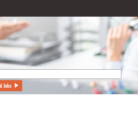
d Jobs