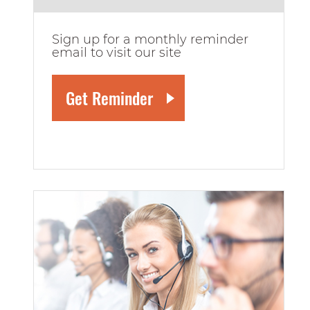
Sign up for a monthly reminder
email to visit our site