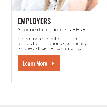
EMPLOYERS
Your next candidate is HERE.
Learn more about our talent
acquisition solutions specifically
for the call center community!
Learn More