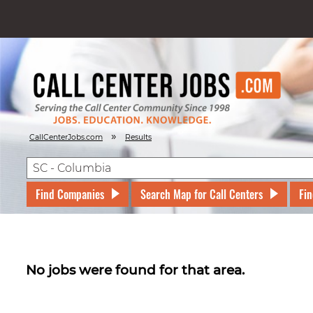
»
CallCenterJobs.com
Results
Find Companies
Search Map for Call Centers
Fin
No jobs were found for that area.