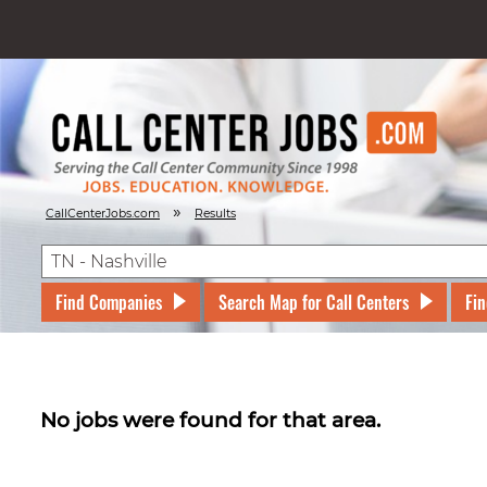
»
CallCenterJobs.com
Results
Find Companies
Search Map for Call Centers
Fin
No jobs were found for that area.