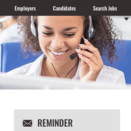
Employers
Candidates
Search Jobs
REMINDER