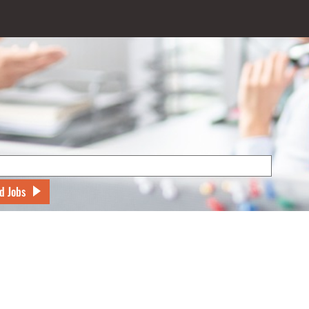
d Jobs