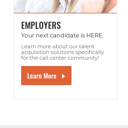
EMPLOYERS
Your next candidate is HERE.
Learn more about our talent
acquisition solutions specifically
for the call center community!
Learn More