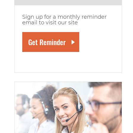
Sign up for a monthly reminder
email to visit our site