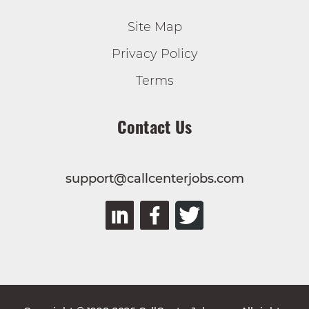
Site Map
Privacy Policy
Terms
Contact Us
support@callcenterjobs.com