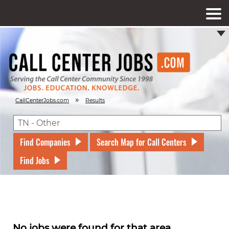
»
CallCenterJobs.com
Results
Find Companies
Search Map for Call Centers
Find Jobs
No jobs were found for that area.