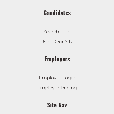
Candidates
Search Jobs
Using Our Site
Employers
Employer Login
Employer Pricing
Site Nav