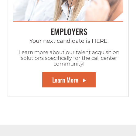
EMPLOYERS
Your next candidate is HERE.
Learn more about our talent acquisition
solutions specifically for the call center
community!
Learn More