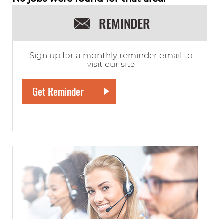
REMINDER
Sign up for a monthly reminder email to
visit our site