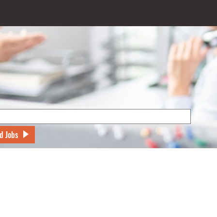
d Jobs