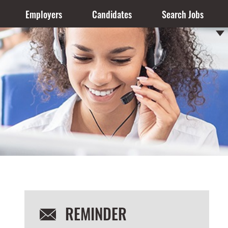
Employers
Candidates
Search Jobs
REMINDER