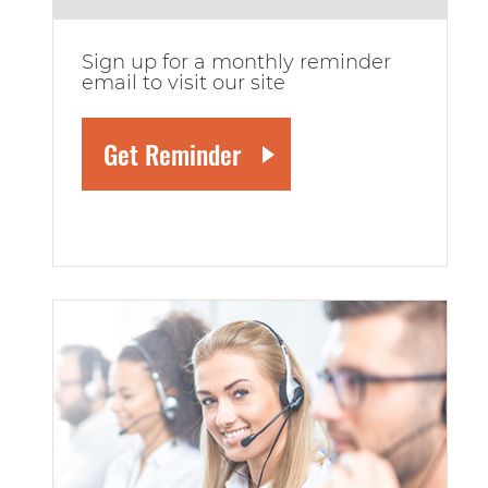
Sign up for a monthly reminder
email to visit our site