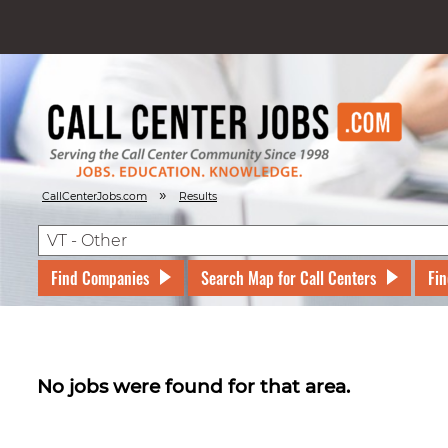
»
CallCenterJobs.com
Results
Find Companies
Search Map for Call Centers
Fin
No jobs were found for that area.