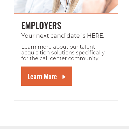
EMPLOYERS
Your next candidate is HERE.
Learn more about our talent
acquisition solutions specifically
for the call center community!
Learn More