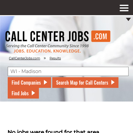
»
CallCenterJobs.com
Results
Find Companies
Search Map for Call Centers
Find Jobs
No jobs were found for that area.