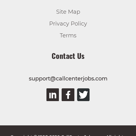
Site Map
Privacy Policy
Terms
Contact Us
support@callcenterjobs.com