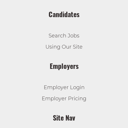
Candidates
Search Jobs
Using Our Site
Employers
Employer Login
Employer Pricing
Site Nav