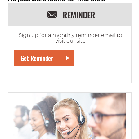
REMINDER
Sign up for a monthly reminder email to
visit our site