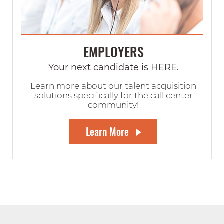
EMPLOYERS
Your next candidate is HERE.
Learn more about our talent acquisition
solutions specifically for the call center
community!
Learn More