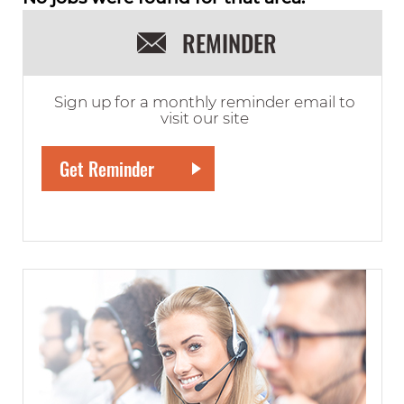
REMINDER
Sign up for a monthly reminder email to
visit our site