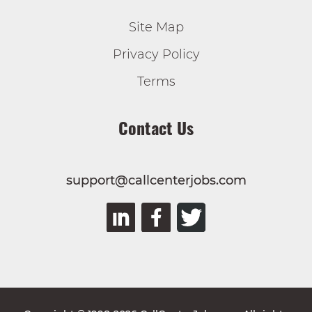
Site Map
Privacy Policy
Terms
Contact Us
support@callcenterjobs.com