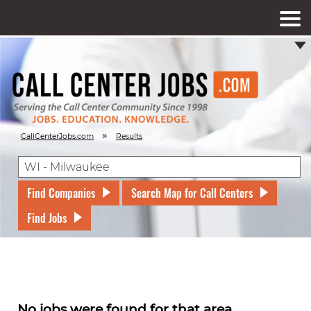
»
CallCenterJobs.com
Results
Find Companies
Search Map for Call Centers
Find Jobs
No jobs were found for that area.