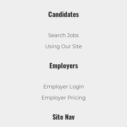
Candidates
Search Jobs
Using Our Site
Employers
Employer Login
Employer Pricing
Site Nav