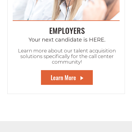
EMPLOYERS
Your next candidate is HERE.
Learn more about our talent acquisition
solutions specifically for the call center
community!
Learn More