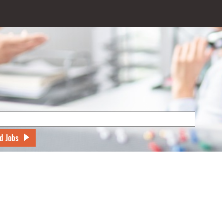
d Jobs