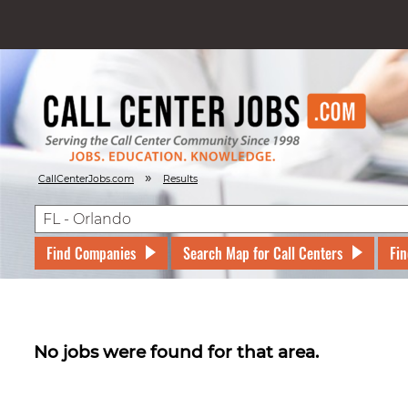
»
CallCenterJobs.com
Results
Find Companies
Search Map for Call Centers
Fin
No jobs were found for that area.