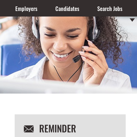
Employers
Candidates
Search Jobs
REMINDER