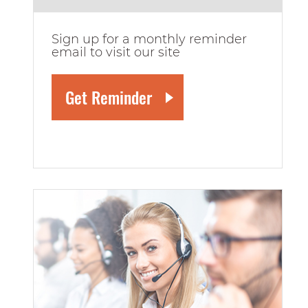
Sign up for a monthly reminder
email to visit our site