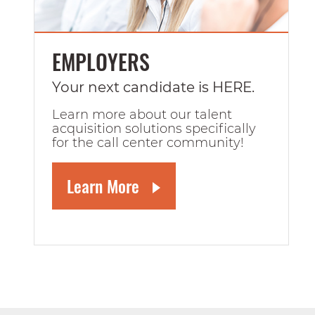
EMPLOYERS
Your next candidate is HERE.
Learn more about our talent
acquisition solutions specifically
for the call center community!
Learn More