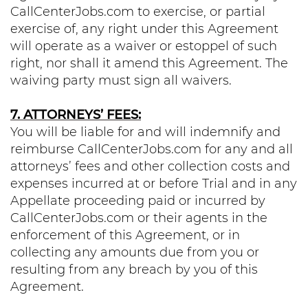
CallCenterJobs.com to exercise, or partial
exercise of, any right under this Agreement
will operate as a waiver or estoppel of such
right, nor shall it amend this Agreement. The
waiving party must sign all waivers.
7. ATTORNEYS’ FEES:
You will be liable for and will indemnify and
reimburse CallCenterJobs.com for any and all
attorneys’ fees and other collection costs and
expenses incurred at or before Trial and in any
Appellate proceeding paid or incurred by
CallCenterJobs.com or their agents in the
enforcement of this Agreement, or in
collecting any amounts due from you or
resulting from any breach by you of this
Agreement.