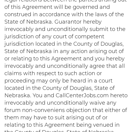
of this Agreement will be governed and
construed in accordance with the laws of the
State of Nebraska. Guarantor hereby
irrevocably and unconditionally submit to the
jurisdiction of any court of competent
jurisdiction located in the County of Douglas,
State of Nebraska in any action arising out of
or relating to this Agreement and you hereby
irrevocably and unconditionally agree that all
claims with respect to such action or
proceeding may only be heard in a court
located in the County of Douglas, State of
Nebraska. You and CallCenterJobs.com hereto
irrevocably and unconditionally waive any
forum non-conveniens objection that either of
them may have to suit arising out of or
relating to this Agreement being venued in