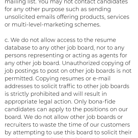
mailing list. You may not contact candidates
for any other purpose such as sending
unsolicited emails offering products, services
or multi-level-marketing schemes.
c. We do not allow access to the resume
database to any other job board, nor to any
persons representing or acting as agents for
any other job board. Unauthorized copying of
job postings to post on other job boards is not
permitted. Copying resumes or e-mail
addresses to solicit traffic to other job boards
is strictly prohibited and will result in
appropriate legal action. Only bona-fide
candidates can apply to the positions on our
board. We do not allow other job boards or
recruiters to waste the time of our customers
by attempting to use this board to solicit their