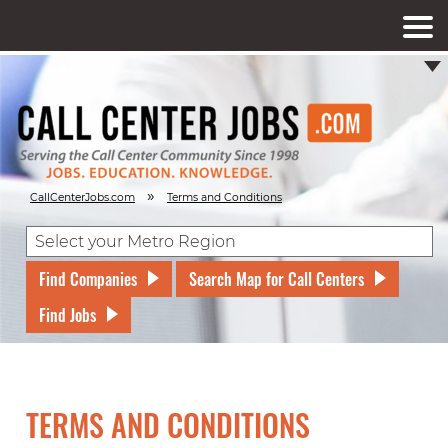
»
CallCenterJobs.com
Terms and Conditions
Find Companies
Search Map for Call Centers
Find Jobs
TERMS AND CONDITIONS