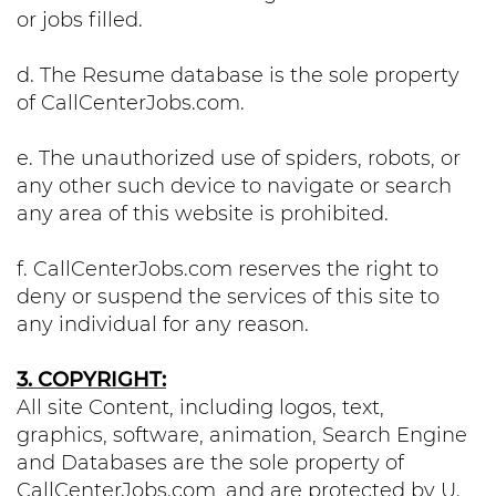
or jobs filled.
d. The Resume database is the sole property
of CallCenterJobs.com.
e. The unauthorized use of spiders, robots, or
any other such device to navigate or search
any area of this website is prohibited.
f. CallCenterJobs.com reserves the right to
deny or suspend the services of this site to
any individual for any reason.
3. COPYRIGHT:
All site Content, including logos, text,
graphics, software, animation, Search Engine
and Databases are the sole property of
CallCenterJobs.com, and are protected by U.