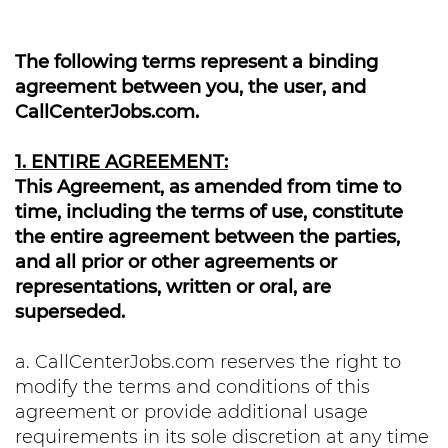
The following terms represent a binding
agreement between you, the user, and
CallCenterJobs.com.
1. ENTIRE AGREEMENT:
This Agreement, as amended from time to
time, including the terms of use, constitute
the entire agreement between the parties,
and all prior or other agreements or
representations, written or oral, are
superseded.
a. CallCenterJobs.com reserves the right to
modify the terms and conditions of this
agreement or provide additional usage
requirements in its sole discretion at any time