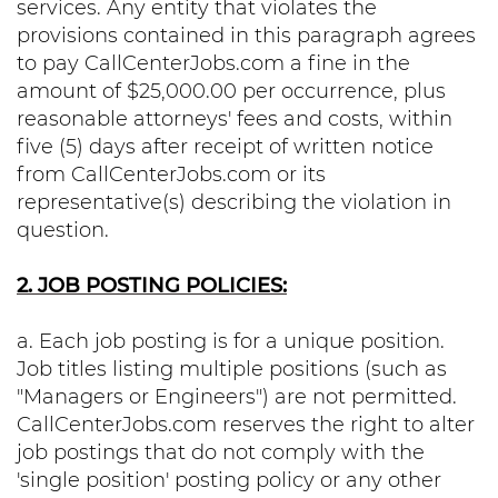
services. Any entity that violates the
provisions contained in this paragraph agrees
to pay CallCenterJobs.com a fine in the
amount of $25,000.00 per occurrence, plus
reasonable attorneys' fees and costs, within
five (5) days after receipt of written notice
from CallCenterJobs.com or its
representative(s) describing the violation in
question.
2. JOB POSTING POLICIES:
a. Each job posting is for a unique position.
Job titles listing multiple positions (such as
"Managers or Engineers") are not permitted.
CallCenterJobs.com reserves the right to alter
job postings that do not comply with the
'single position' posting policy or any other