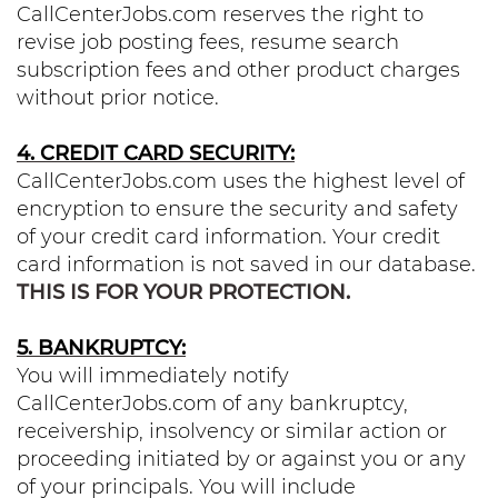
CallCenterJobs.com reserves the right to
revise job posting fees, resume search
subscription fees and other product charges
without prior notice.
4. CREDIT CARD SECURITY:
CallCenterJobs.com uses the highest level of
encryption to ensure the security and safety
of your credit card information. Your credit
card information is not saved in our database.
THIS IS FOR YOUR PROTECTION.
5. BANKRUPTCY:
You will immediately notify
CallCenterJobs.com of any bankruptcy,
receivership, insolvency or similar action or
proceeding initiated by or against you or any
of your principals. You will include