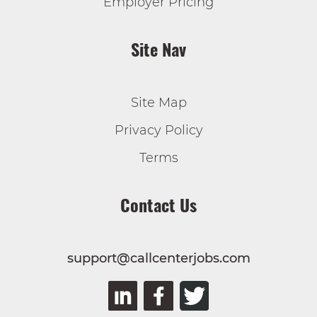
Employer Pricing
Site Nav
Site Map
Privacy Policy
Terms
Contact Us
support@callcenterjobs.com