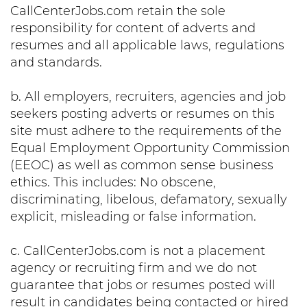
CallCenterJobs.com retain the sole
responsibility for content of adverts and
resumes and all applicable laws, regulations
and standards.
b. All employers, recruiters, agencies and job
seekers posting adverts or resumes on this
site must adhere to the requirements of the
Equal Employment Opportunity Commission
(EEOC) as well as common sense business
ethics. This includes: No obscene,
discriminating, libelous, defamatory, sexually
explicit, misleading or false information.
c. CallCenterJobs.com is not a placement
agency or recruiting firm and we do not
guarantee that jobs or resumes posted will
result in candidates being contacted or hired