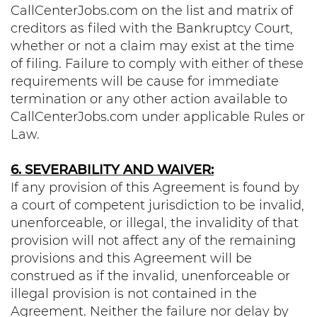
CallCenterJobs.com on the list and matrix of
creditors as filed with the Bankruptcy Court,
whether or not a claim may exist at the time
of filing. Failure to comply with either of these
requirements will be cause for immediate
termination or any other action available to
CallCenterJobs.com under applicable Rules or
Law.
6. SEVERABILITY AND WAIVER:
If any provision of this Agreement is found by
a court of competent jurisdiction to be invalid,
unenforceable, or illegal, the invalidity of that
provision will not affect any of the remaining
provisions and this Agreement will be
construed as if the invalid, unenforceable or
illegal provision is not contained in the
Agreement. Neither the failure nor delay by