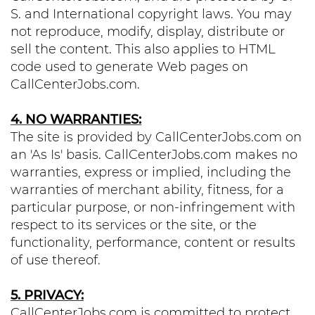
S. and International copyright laws. You may
not reproduce, modify, display, distribute or
sell the content. This also applies to HTML
code used to generate Web pages on
CallCenterJobs.com.
4. NO WARRANTIES:
The site is provided by CallCenterJobs.com on
an 'As Is' basis. CallCenterJobs.com makes no
warranties, express or implied, including the
warranties of merchant ability, fitness, for a
particular purpose, or non-infringement with
respect to its services or the site, or the
functionality, performance, content or results
of use thereof.
5. PRIVACY:
CallCenterJobs.com is committed to protect