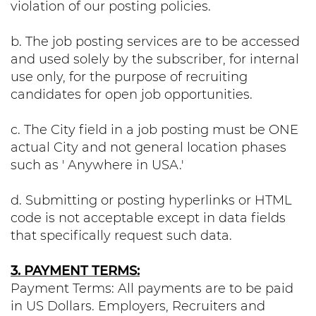
violation of our posting policies.
b. The job posting services are to be accessed
and used solely by the subscriber, for internal
use only, for the purpose of recruiting
candidates for open job opportunities.
c. The City field in a job posting must be ONE
actual City and not general location phases
such as ' Anywhere in USA.'
d. Submitting or posting hyperlinks or HTML
code is not acceptable except in data fields
that specifically request such data.
3. PAYMENT TERMS:
Payment Terms: All payments are to be paid
in US Dollars. Employers, Recruiters and