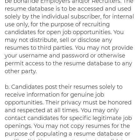
be bonafide Employers and/or Recruiters. The
resume database is to be accessed and used
solely by the individual subscriber, for internal
use only, for the purpose of recruiting
candidates for open job opportunities. You
may not distribute, sell or disclose any
resumes to third parties. You may not provide
your username and password or otherwise
permit access to the resume database to any
other party.
b. Candidates post their resumes solely to
receive information for genuine job
opportunities. Their privacy must be honored
and respected at all times. You may only
contact candidates for specific legitimate job
openings. You may not copy resumes for the
purpose of populating a resume database or