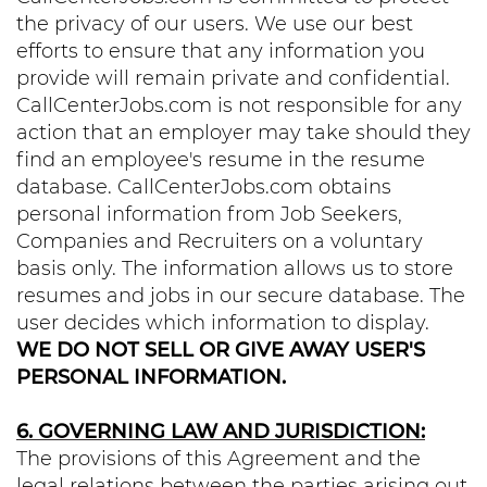
the privacy of our users. We use our best
efforts to ensure that any information you
provide will remain private and confidential.
CallCenterJobs.com is not responsible for any
action that an employer may take should they
find an employee's resume in the resume
database. CallCenterJobs.com obtains
personal information from Job Seekers,
Companies and Recruiters on a voluntary
basis only. The information allows us to store
resumes and jobs in our secure database. The
user decides which information to display.
WE DO NOT SELL OR GIVE AWAY USER'S
PERSONAL INFORMATION.
6. GOVERNING LAW AND JURISDICTION:
The provisions of this Agreement and the
legal relations between the parties arising out