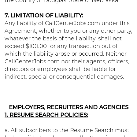
the County of Douglas, State of Nebraska.
7. LIMITATION OF LIABILITY:
Any liability of CallCenterJobs.com under this
Agreement, whether to you or any other party,
whatever the basis of the liability, shall not
exceed $100.00 for any transaction out of
which the liability arose or occurred. Neither
CallCenterJobs.com nor their agents, officers,
directors or employees shall be liable for
indirect, special or consequential damages.
EMPLOYERS, RECRUITERS AND AGENCIES
1. RESUME SEARCH POLICIES:
a. All subscribers to the Resume Search must