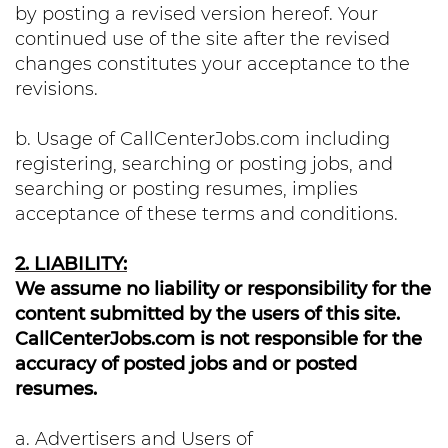
by posting a revised version hereof. Your
continued use of the site after the revised
changes constitutes your acceptance to the
revisions.
b. Usage of CallCenterJobs.com including
registering, searching or posting jobs, and
searching or posting resumes, implies
acceptance of these terms and conditions.
2. LIABILITY:
We assume no liability or responsibility for the
content submitted by the users of this site.
CallCenterJobs.com is not responsible for the
accuracy of posted jobs and or posted
resumes.
a. Advertisers and Users of