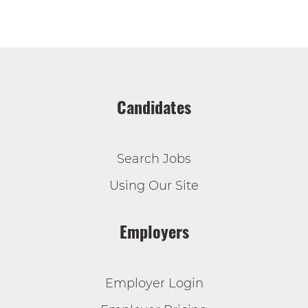
Candidates
Search Jobs
Using Our Site
Employers
Employer Login