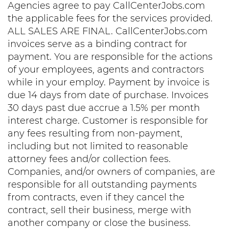
Agencies agree to pay CallCenterJobs.com
the applicable fees for the services provided.
ALL SALES ARE FINAL. CallCenterJobs.com
invoices serve as a binding contract for
payment. You are responsible for the actions
of your employees, agents and contractors
while in your employ. Payment by invoice is
due 14 days from date of purchase. Invoices
30 days past due accrue a 1.5% per month
interest charge. Customer is responsible for
any fees resulting from non-payment,
including but not limited to reasonable
attorney fees and/or collection fees.
Companies, and/or owners of companies, are
responsible for all outstanding payments
from contracts, even if they cancel the
contract, sell their business, merge with
another company or close the business.