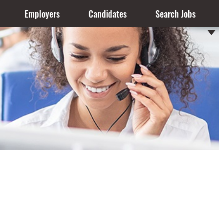
Employers
Candidates
Search Jobs