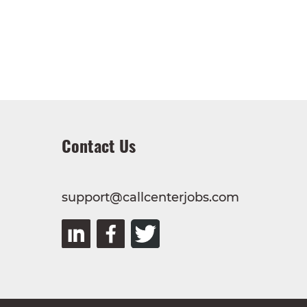
Contact Us
support@callcenterjobs.com