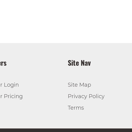
rs
Site Nav
r Login
Site Map
 Pricing
Privacy Policy
Terms