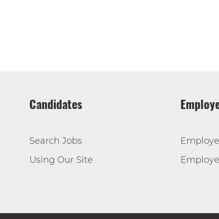
Candidates
Employe
Search Jobs
Employe
Using Our Site
Employer