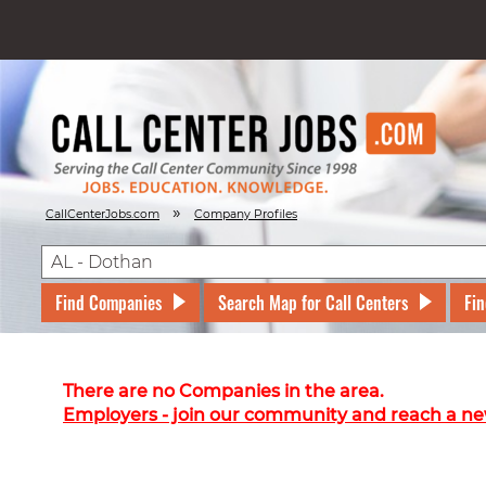
»
CallCenterJobs.com
Company Profiles
Find Companies
Search Map for Call Centers
Fin
There are no Companies in the area.
Employers - join our community and reach a ne