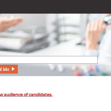
d Jobs
w audience of candidates.