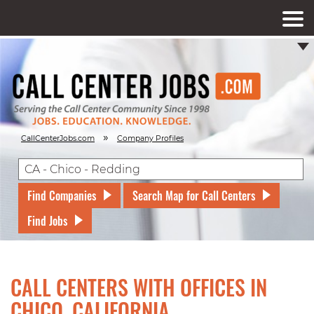
»
CallCenterJobs.com
Company Profiles
Find Companies
Search Map for Call Centers
Find Jobs
CALL CENTERS WITH OFFICES IN
CHICO, CALIFORNIA