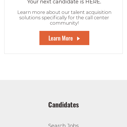
Your next candidate is HERE.
Learn more about our talent acquisition
solutions specifically for the call center
community!
Learn More
Candidates
Search Jobs