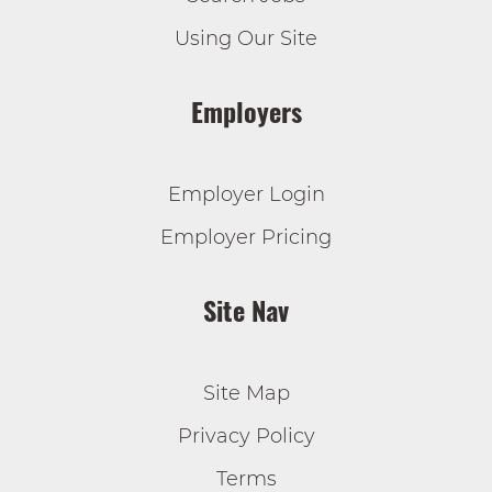
Using Our Site
Employers
Employer Login
Employer Pricing
Site Nav
Site Map
Privacy Policy
Terms