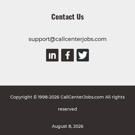
Contact Us
support@callcenterjobs.com
Copyright © 1998-2026 CallCenterJobs.com All rights
reserved
August 8, 2026