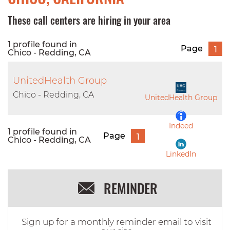
These call centers are hiring in your area
1 profile found in
Page
1
Chico - Redding, CA
UnitedHealth Group
Chico - Redding, CA
UnitedHealth Group
Indeed
1 profile found in
Page
1
Chico - Redding, CA
LinkedIn
REMINDER
Sign up for a monthly reminder email to visit