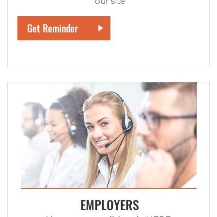
our site
EMPLOYERS