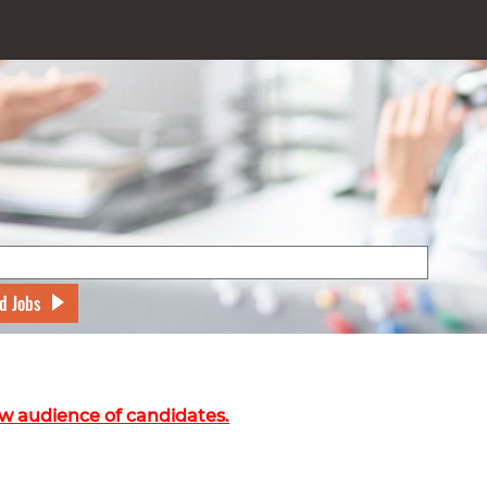
d Jobs
w audience of candidates.