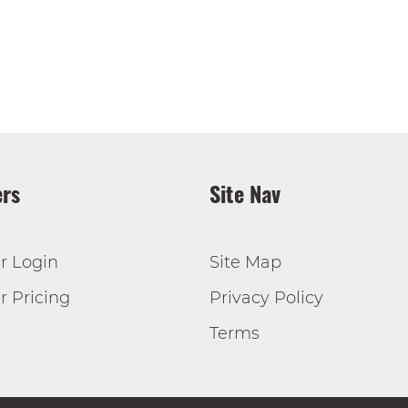
rs
Site Nav
r Login
Site Map
 Pricing
Privacy Policy
Terms