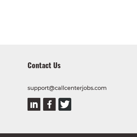
Contact Us
support@callcenterjobs.com