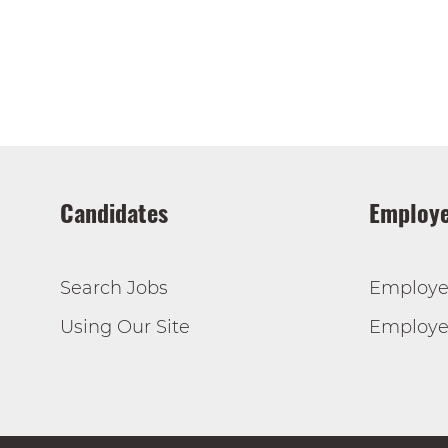
Candidates
Employe
Search Jobs
Employe
Using Our Site
Employer