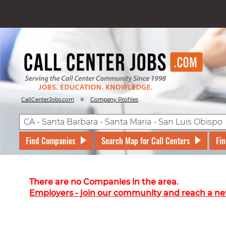
»
CallCenterJobs.com
Company Profiles
Find Companies
Search Map for Call Centers
Fin
There are no Companies in the area.
Employers - join our community and reach a ne