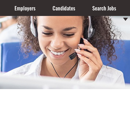
Employers
Candidates
Search Jobs