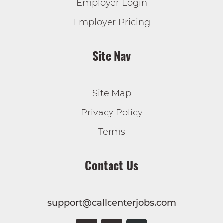
Employer Login
Employer Pricing
Site Nav
Site Map
Privacy Policy
Terms
Contact Us
support@callcenterjobs.com