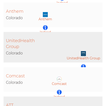
Indeed
Anthem
LinkedIn
Colorado
Anthem
Indeed
UnitedHealth
LinkedIn
Group
Colorado
UnitedHealth Group
Indeed
Comcast
Colorado
Comcast
LinkedIn
Indeed
ATT