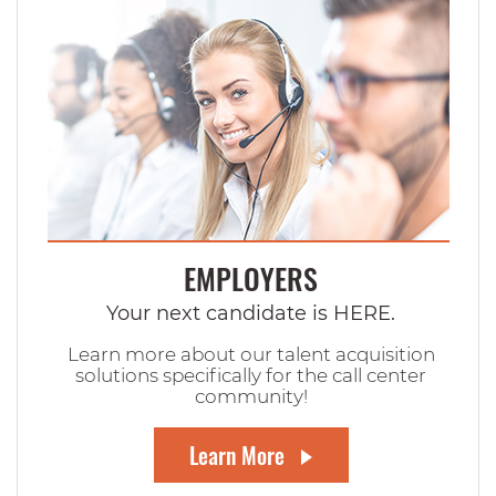
EMPLOYERS
Your next candidate is HERE.
Learn more about our talent acquisition
solutions specifically for the call center
community!
Learn More