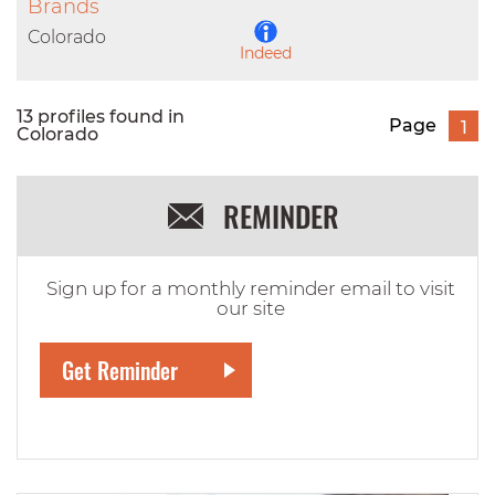
LinkedIn
Brands
Colorado
Indeed
13 profiles found in
Page
1
Colorado
REMINDER
Sign up for a monthly reminder email to visit
our site