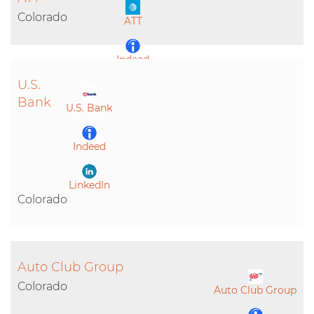
LinkedIn
Colorado
ATT
Indeed
U.S.
LinkedIn
Bank
U.S. Bank
Indeed
LinkedIn
Colorado
Auto Club Group
Colorado
Auto Club Group