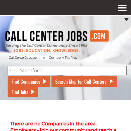
»
CallCenterJobs.com
Company Profiles
Find Companies
Search Map for Call Centers
Find Jobs
There are no Companies in the area.
Employers - join our community and reach a