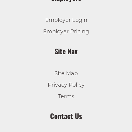
Employer Login
Employer Pricing
Site Nav
Site Map
Privacy Policy
Terms
Contact Us