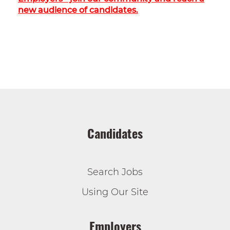
new audience of candidates.
Candidates
Search Jobs
Using Our Site
Employers