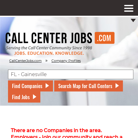
»
CallCenterJobs.com
Company Profiles
Find Companies
Search Map for Call Centers
Find Jobs
There are no Companies in the area.
Employers - join our community and reach a