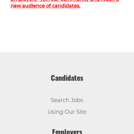
new audience of candidates.
Candidates
Search Jobs
Using Our Site
Employers