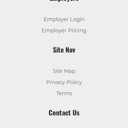
Employer Login
Employer Pricing
Site Nav
Site Map
Privacy Policy
Terms
Contact Us