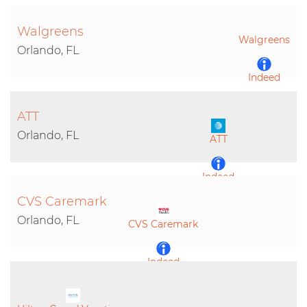
Walgreens
Walgreens
Orlando, FL
Indeed
ATT
LinkedIn
Orlando, FL
ATT
Indeed
CVS Caremark
LinkedIn
Orlando, FL
CVS Caremark
Indeed
LinkedIn