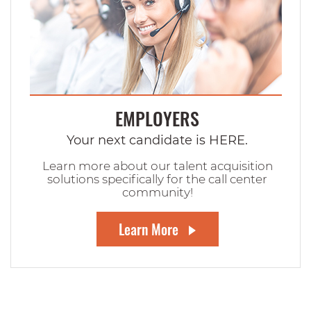
EMPLOYERS
Your next candidate is HERE.
Learn more about our talent acquisition
solutions specifically for the call center
community!
Learn More