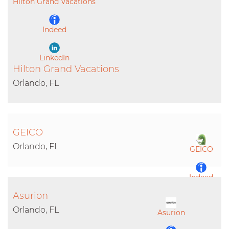
Hilton Grand Vacations
Indeed
LinkedIn
Hilton Grand Vacations
Orlando, FL
GEICO
Orlando, FL
GEICO
Indeed
Asurion
LinkedIn
Orlando, FL
Asurion