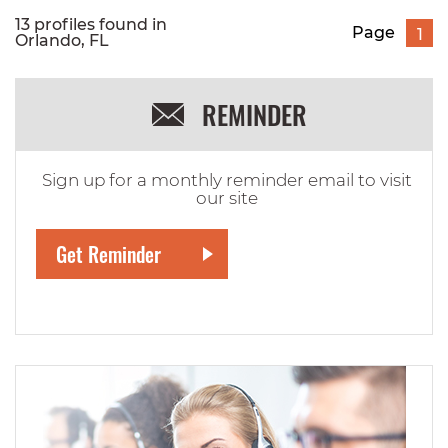
13 profiles found in
Page
1
Orlando, FL
REMINDER
Sign up for a monthly reminder email to visit
our site