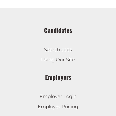
Candidates
Search Jobs
Using Our Site
Employers
Employer Login
Employer Pricing