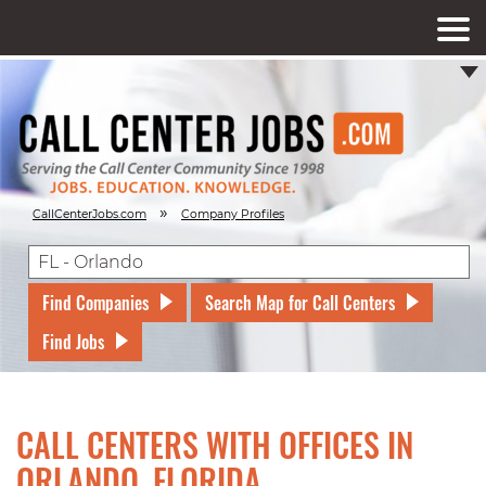
»
CallCenterJobs.com
Company Profiles
Find Companies
Search Map for Call Centers
Find Jobs
CALL CENTERS WITH OFFICES IN
ORLANDO, FLORIDA