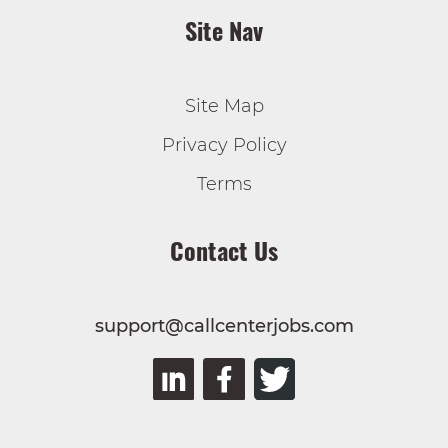
Site Nav
Site Map
Privacy Policy
Terms
Contact Us
support@callcenterjobs.com