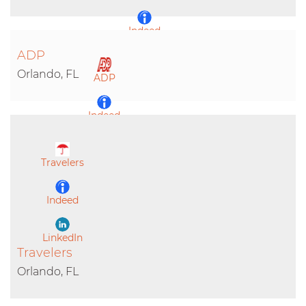
Indeed
ADP
LinkedIn
Orlando, FL
ADP
Indeed
LinkedIn
Travelers
Indeed
LinkedIn
Travelers
Orlando, FL