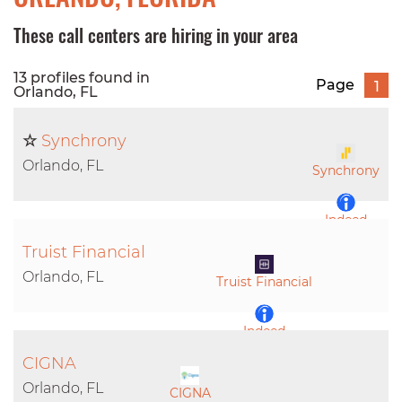
These call centers are hiring in your area
13 profiles found in
Page
1
Orlando, FL
☆
Synchrony
Orlando, FL
Synchrony
Indeed
Truist Financial
LinkedIn
Orlando, FL
Truist Financial
Indeed
CIGNA
LinkedIn
Orlando, FL
CIGNA