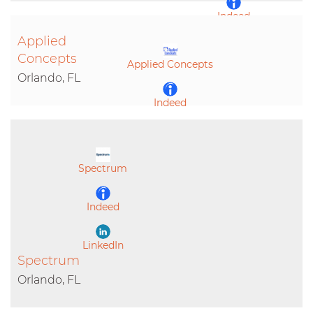
Indeed
Applied
LinkedIn
Concepts
Applied Concepts
Orlando, FL
Indeed
LinkedIn
Spectrum
Indeed
LinkedIn
Spectrum
Orlando, FL