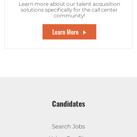
Learn more about our talent acquisition
solutions specifically for the call center
community!
Learn More
Candidates
Search Jobs