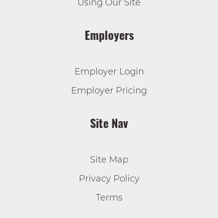
Using Our Site
Employers
Employer Login
Employer Pricing
Site Nav
Site Map
Privacy Policy
Terms