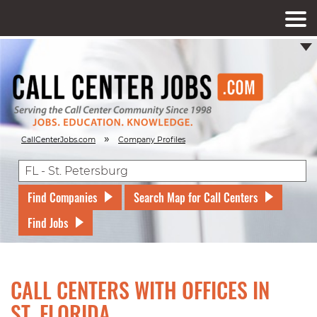
»
CallCenterJobs.com
Company Profiles
Find Companies
Search Map for Call Centers
Find Jobs
CALL CENTERS WITH OFFICES IN
ST, FLORIDA