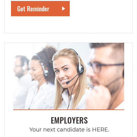
EMPLOYERS
Your next candidate is HERE.