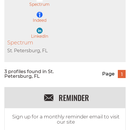
Spectrum
Indeed
LinkedIn
Spectrum
St. Petersburg, FL
3 profiles found in St.
Page
1
Petersburg, FL
REMINDER
Sign up for a monthly reminder email to visit
our site