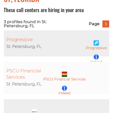
These call centers are hiring in your area
3 profiles found in St.
Page
1
Petersburg, FL
Progressive
St. Petersburg, FL
Progressive
Indeed
PSCU Financial
LinkedIn
Services
PSCU Financial Services
St. Petersburg, FL
Indeed
LinkedIn