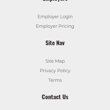
Employer Login
Employer Pricing
Site Nav
Site Map
Privacy Policy
Terms
Contact Us