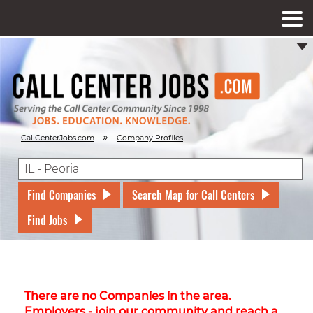
»
CallCenterJobs.com
Company Profiles
Find Companies
Search Map for Call Centers
Find Jobs
There are no Companies in the area.
Employers - join our community and reach a