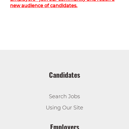
new audience of candidates.
Candidates
Search Jobs
Using Our Site
Employers