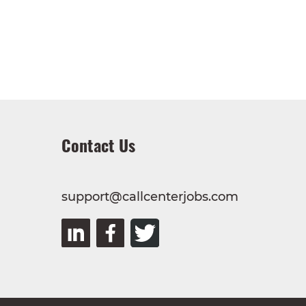
Contact Us
support@callcenterjobs.com