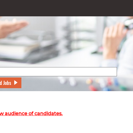
d Jobs
w audience of candidates.