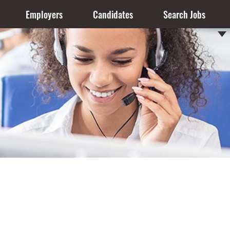
Employers
Candidates
Search Jobs