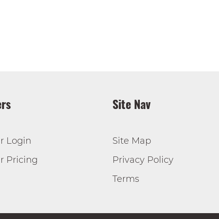
rs
Site Nav
r Login
Site Map
 Pricing
Privacy Policy
Terms