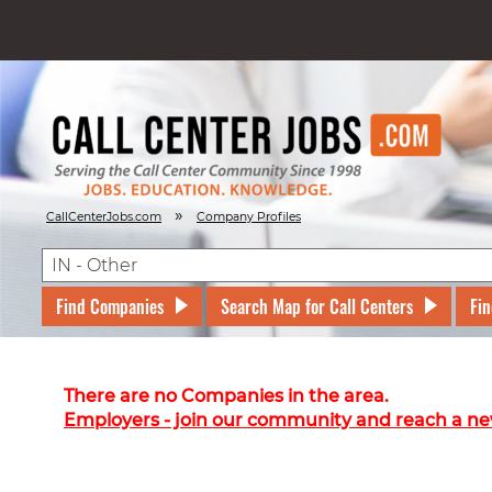
»
CallCenterJobs.com
Company Profiles
Find Companies
Search Map for Call Centers
Fin
There are no Companies in the area.
Employers - join our community and reach a ne