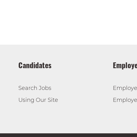
Candidates
Employe
Search Jobs
Employe
Using Our Site
Employer