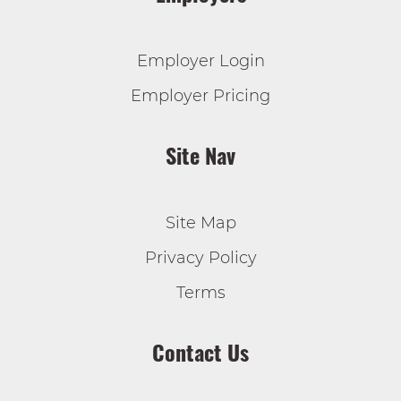
Employer Login
Employer Pricing
Site Nav
Site Map
Privacy Policy
Terms
Contact Us