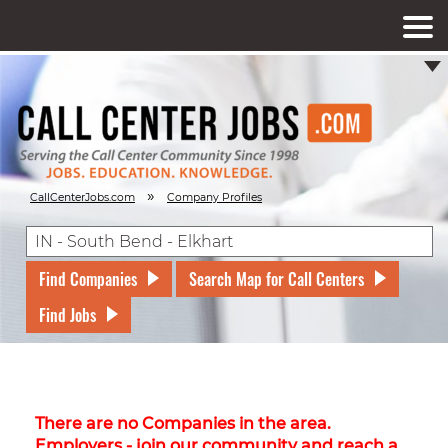
»
CallCenterJobs.com
Company Profiles
Find Companies
Search Map for Call Centers
Find Jobs
There are no Companies in the area.
Employers - join our community and reach a