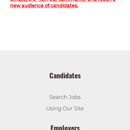
new audience of candidates.
Candidates
Search Jobs
Using Our Site
Employers