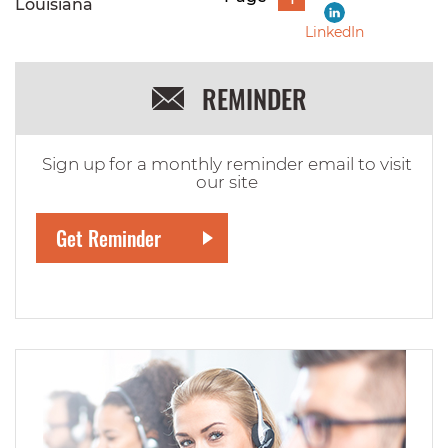
Louisiana
LinkedIn
REMINDER
Sign up for a monthly reminder email to visit
our site