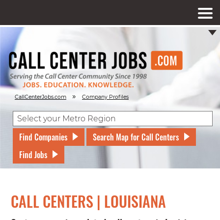
»
CallCenterJobs.com
Company Profiles
Find Companies
Search Map for Call Centers
Find Jobs
CALL CENTERS | LOUISIANA