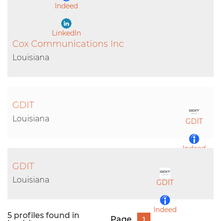
Indeed
LinkedIn
Cox Communications Inc
Louisiana
GDIT
Louisiana
GDIT
Indeed
GDIT
LinkedIn
Louisiana
GDIT
Indeed
5 profiles found in
Page
1