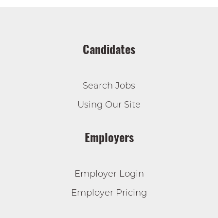
Candidates
Search Jobs
Using Our Site
Employers
Employer Login
Employer Pricing