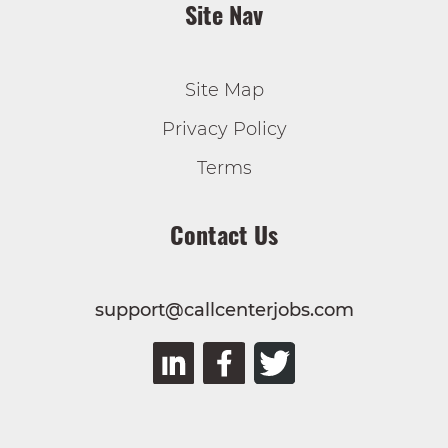
Site Nav
Site Map
Privacy Policy
Terms
Contact Us
support@callcenterjobs.com