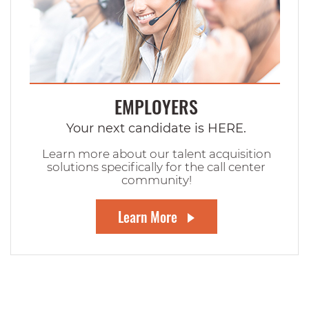
EMPLOYERS
Your next candidate is HERE.
Learn more about our talent acquisition
solutions specifically for the call center
community!
Learn More