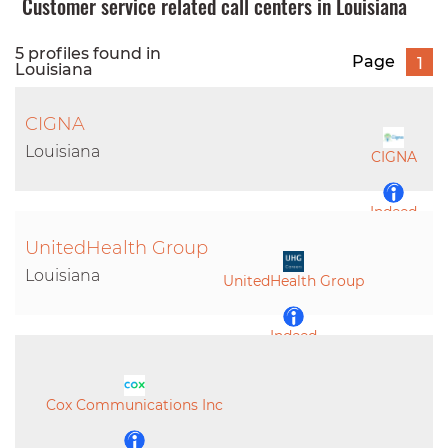
Customer service related call centers in Louisiana
5 profiles found in
Page
1
Louisiana
CIGNA
Louisiana
CIGNA
Indeed
UnitedHealth Group
LinkedIn
Louisiana
UnitedHealth Group
Indeed
LinkedIn
Cox Communications Inc