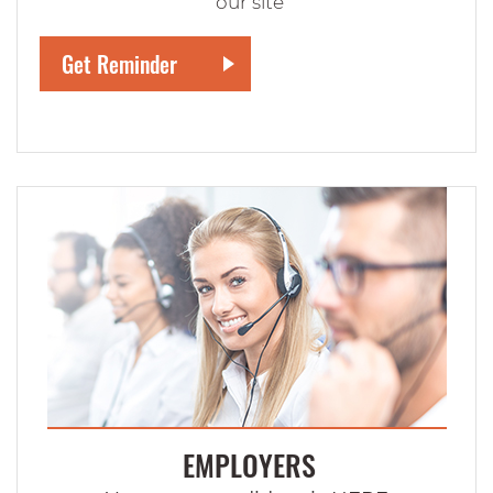
our site
EMPLOYERS