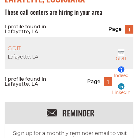
These call centers are hiring in your area
1 profile found in
Page
1
Lafayette, LA
GDIT
Lafayette, LA
GDIT
Indeed
1 profile found in
Page
1
Lafayette, LA
LinkedIn
REMINDER
Sign up for a monthly reminder email to visit