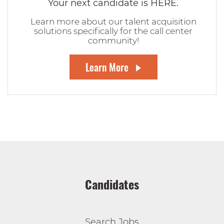
Your next candidate is HERE.
Learn more about our talent acquisition
solutions specifically for the call center
community!
Learn More
Candidates
Search Jobs