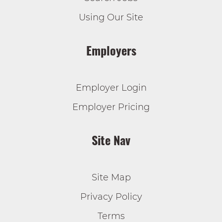
Using Our Site
Employers
Employer Login
Employer Pricing
Site Nav
Site Map
Privacy Policy
Terms