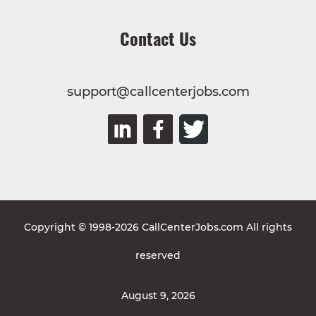
Contact Us
support@callcenterjobs.com
Copyright © 1998-2026 CallCenterJobs.com All rights
reserved
August 9, 2026