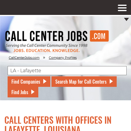
»
CallCenterJobs.com
Company Profiles
Find Companies
Search Map for Call Centers
Find Jobs
CALL CENTERS WITH OFFICES IN
LAFAYETTE, LOUISIANA