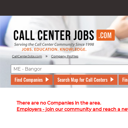
»
CallCenterJobs.com
Company Profiles
Find Companies
Search Map for Call Centers
Fin
There are no Companies in the area.
Employers - join our community and reach a ne