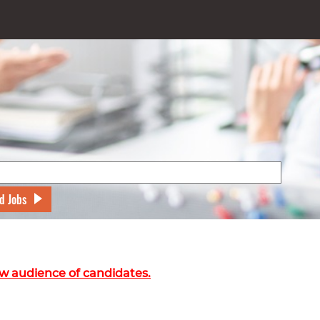
d Jobs
w audience of candidates.