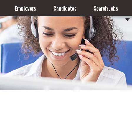
Employers
Candidates
Search Jobs