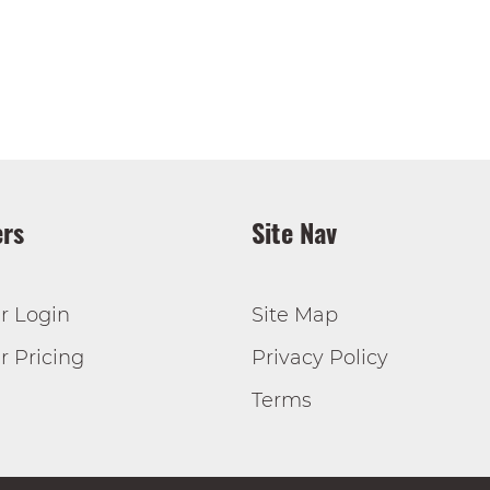
rs
Site Nav
r Login
Site Map
 Pricing
Privacy Policy
Terms