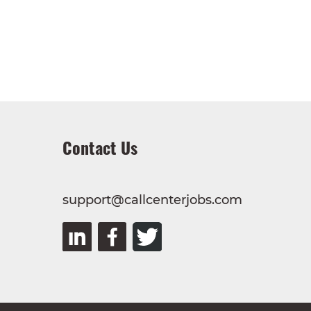
Contact Us
support@callcenterjobs.com