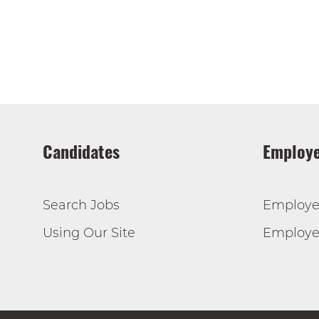
Candidates
Employe
Search Jobs
Employe
Using Our Site
Employer